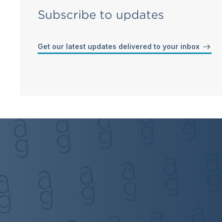
Subscribe to updates
Get our latest updates delivered to your inbox