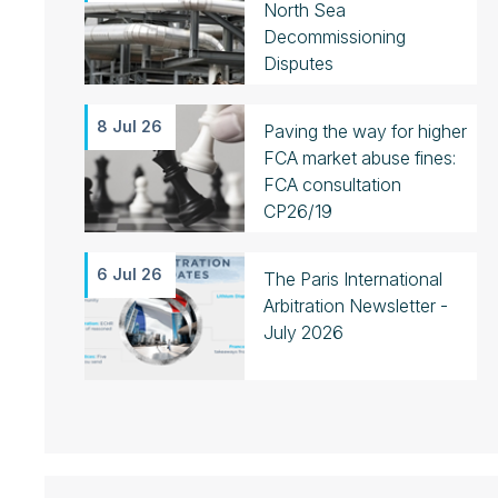
North Sea
Decommissioning
Disputes
8 Jul 26
Paving the way for higher
FCA market abuse fines:
FCA consultation
CP26/19
6 Jul 26
The Paris International
Arbitration Newsletter -
July 2026