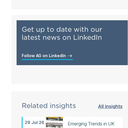
Get up to date with our
latest news on LinkedIn
Follow AG on LinkedIn
Related insights
All insights
29 Jul 26
Emerging Trends in UK