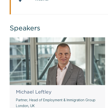
Speakers
Michael Leftley
Partner, Head of Employment & Immigration Group
London, UK