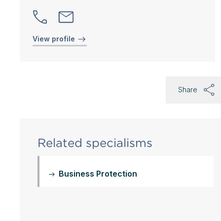
View profile
Share
Related specialisms
Business Protection