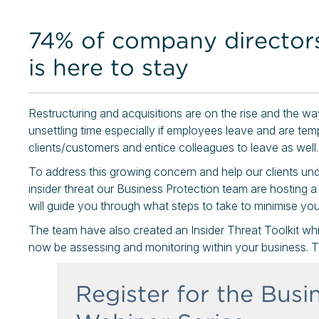
74% of company director
is here to stay
Restructuring and acquisitions are on the rise and the w
unsettling time especially if employees leave and are tem
clients/customers and entice colleagues to leave as well.
To address this growing concern and help our clients un
insider threat our Business Protection team are hosting a
will guide you through what steps to take to minimise your
The team have also created an Insider Threat Toolkit wh
now be assessing and monitoring within your business. T
Register for the Busi