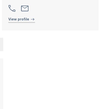
View profile