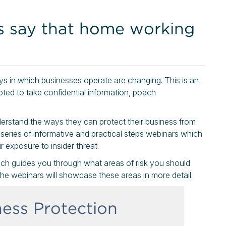
s say that home working
ays in which businesses operate are changing. This is an
pted to take confidential information, poach
derstand the ways they can protect their business from
 series of informative and practical steps webinars which
 exposure to insider threat.
ich guides you through what areas of risk you should
he webinars will showcase these areas in more detail.
ness Protection