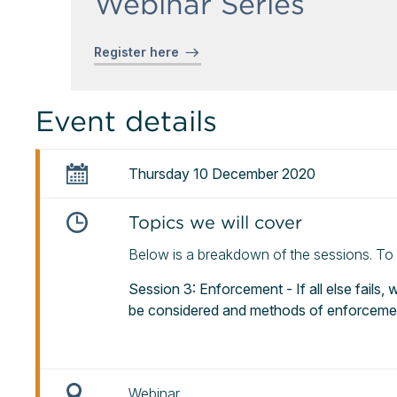
Webinar Series
Register here
Event details
Thursday 10 December 2020
Topics we will cover
Below is a breakdown of the sessions. To re
Session 3: Enforcement - If all else fails,
be considered and methods of enforceme
Webinar