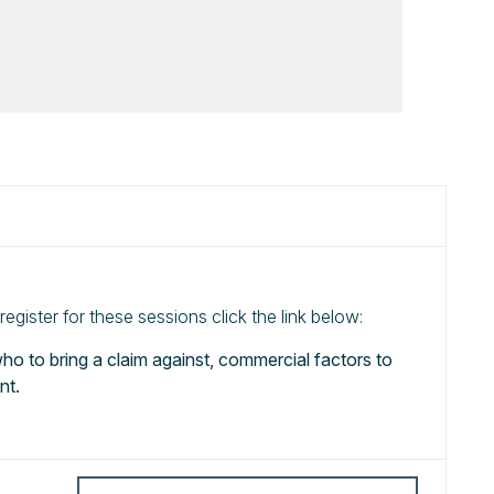
gister for these sessions click the link below:
 who to bring a claim against, commercial factors to
nt.