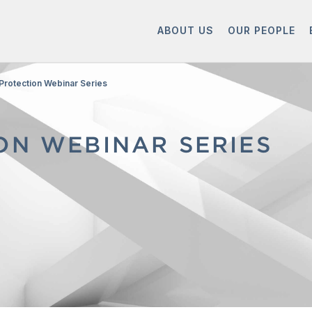
ABOUT US
OUR PEOPLE
Protection Webinar Series
ON WEBINAR SERIES