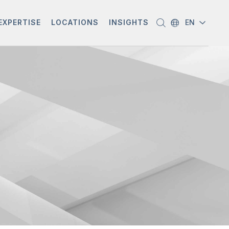
EXPERTISE
LOCATIONS
INSIGHTS
EN