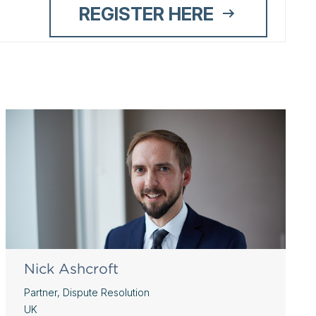
REGISTER HERE
Nick Ashcroft
Partner, Dispute Resolution
UK