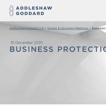
Addleshaw Goddard LLP
Events & Upcoming Webinars
Business 
10 December 2020
BUSINESS PROTECTI