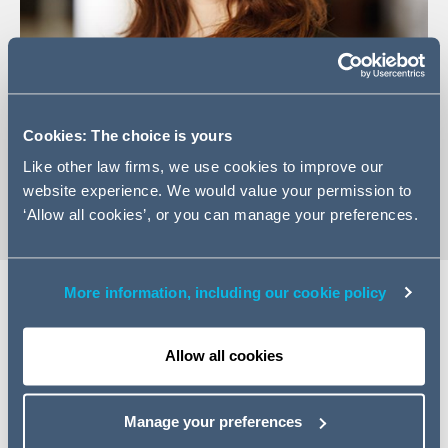
+44 (0)113 209 2408
Cookies: The choice is yours
Email Lesley
Like other law firms, we use cookies to improve our
vCard
website experience. We would value your permission to
‘Allow all cookies’, or you can manage your preferences.
More information, including our cookie policy
Expertise
Allow all cookies
Lesley has substantial experience in advising on all aspects
of commercial real estate transactions including acquisitions,
Manage your preferences
disposals, lettings, development, forward funding, property