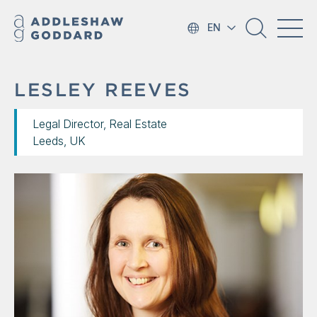
EN
LESLEY REEVES
Legal Director, Real Estate
Leeds, UK