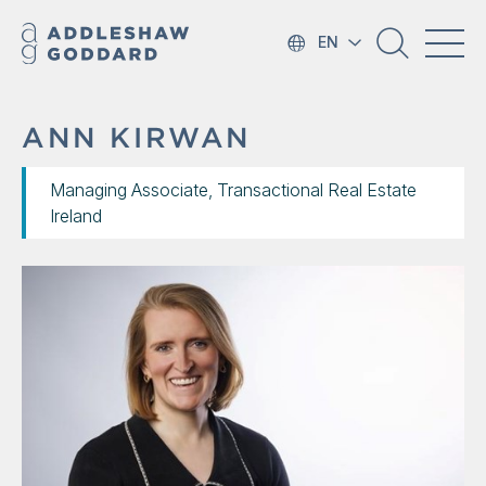
EN
ANN KIRWAN
Managing Associate, Transactional Real Estate
Ireland