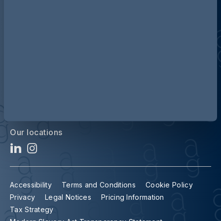
Discover more about AG
Contact us
Our locations
Accessibility
Terms and Conditions
Cookie Policy
Privacy
Legal Notices
Pricing Information
Tax Strategy