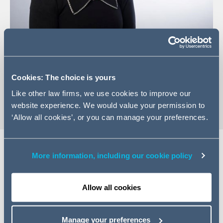
+353(0)1 202 6529
Email Ann
Cookies: The choice is yours
vCard
Like other law firms, we use cookies to improve our
website experience. We would value your permission to
‘Allow all cookies’, or you can manage your preferences.
More information, including our cookie policy
Expertise
Allow all cookies
Ann is a Managing Associate in our Real Estate Group
based in Dublin. She advises on all aspects of property
law and has acted on a variety of significant commercial
Manage your preferences