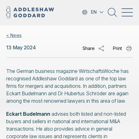
EN
< News
13 May 2024
Share
Print
The German business magazine WirtschaftsWoche has
recognised Addleshaw Goddard as one of the top law
firms for mergers and acquisitions. In addition, partners
Eckart Budelmann and Dr Hubertus Schröder are again
among the most renowned lawyers in this area of law.
Eckart Budelmann
advises both listed and non-listed
buyers and sellers in national and international M&A
transactions. He also provides advice in general
corporate law issues and represents clients in