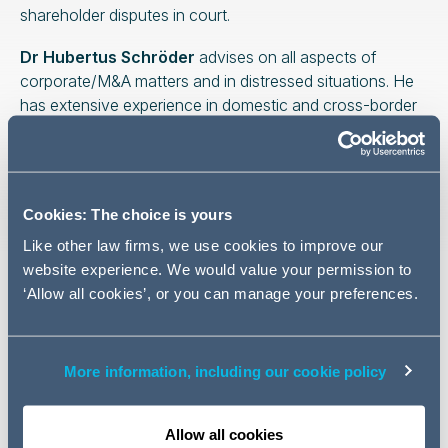
shareholder disputes in court.
Dr Hubertus Schröder
advises on all aspects of
corporate/M&A matters and in distressed situations. He
has extensive experience in domestic and cross-border
M&A, corporate restructurings, carve-outs and joint
ventures.
The selection of the top lawyers and law firms for M&A
Cookies: The choice is yours
was based on a comprehensive survey conducted by
the Handelsblatt Research Institute, in which over 5200
Like other law firms, we use cookies to improve our
lawyers from 246 law firms nominated their most
website experience. We would value your permission to
renowned colleagues. An expert jury, consisting of
‘Allow all cookies’, or you can manage your preferences.
representatives from well-known companies and
specialised media such as Bosch, C.H. Beck, RWE,
Thyssenkrupp and ZF Friedrichshafen, finally selected
More information, including our cookie policy
53 law firms with 93 highly recommended lawyers. The
full results of the survey can be viewed here.
Allow all cookies