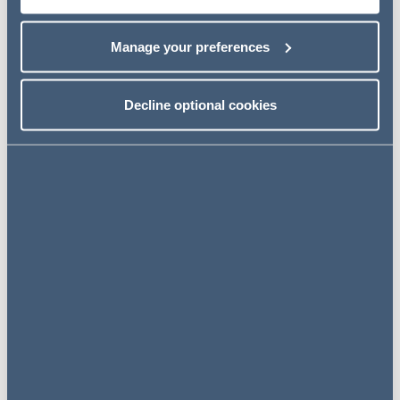
Most recently, Addleshaw Goddard was recognised as a
top law firm for compliance, dispute resolution and public
procurement in the WirtschaftsWoche rankings.
Manage your preferences
Related news
Decline optional cookies
NEWS
4 August 2026
Professional Services Group
Mourant secures landmark
funding deal, supported by AG