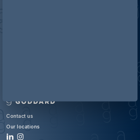
Discover more about AG
Contact us
Our locations