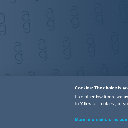
Cookies: The choice is y
Like other law firms, we 
to ‘Allow all cookies’, or
More information, includi
Accessibility
Terms and Conditions
Cookie Policy
P