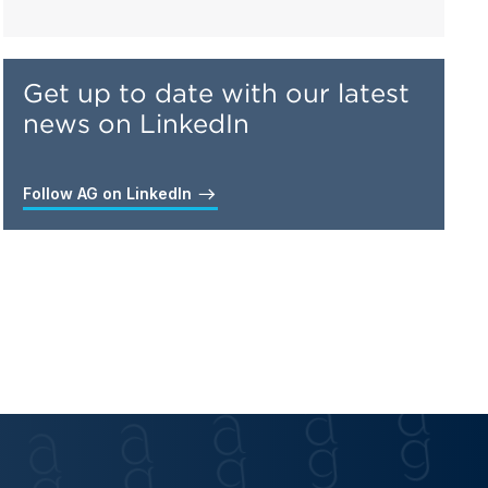
Get up to date with our latest
news on LinkedIn
Follow AG on LinkedIn