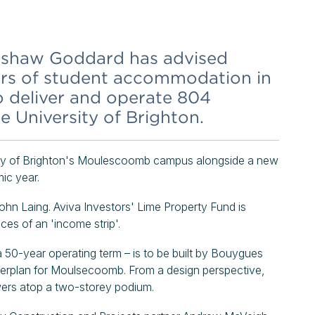
eshaw Goddard has advised
ders of student accommodation in
to deliver and operate 804
e University of Brighton.
rsity of Brighton's Moulescoomb campus alongside a new
ic year.
John Laing. Aviva Investors' Lime Property Fund is
ces of an 'income strip'.
50-year operating term – is to be built by Bouygues
terplan for Moulsecoomb. From a design perspective,
 towers atop a two-storey podium.