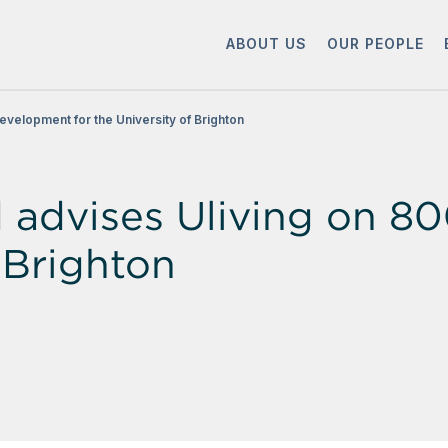
ABOUT US
OUR PEOPLE
velopment for the University of Brighton
advises Uliving on 8
f Brighton