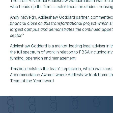
The cross-divisional Addleshaw Goddard team was led b
who heads up the firm's sector focus on student housing
Andy McVeigh, Addleshaw Goddard partner, commented
financial close on this transformational project which sit
largest campus and demonstrates the continued appeti
sector."
Addleshaw Goddard is a market-leading legal adviser in
the full spectrum of work in relation to PBSA including 
funding, operation and management.
This deal bolsters the team’s reputation, which was mos
Accommodation Awards where Addleshaw took home the 
Team of the Year award.