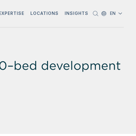
EXPERTISE
LOCATIONS
INSIGHTS
EN
00–bed development