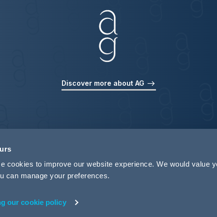
Discover more about AG
ours
use cookies to improve our website experience. We would value 
 you can manage your preferences.
ng our cookie policy
rivacy
Legal Notices
Pricing Information
Tax Strategy
M