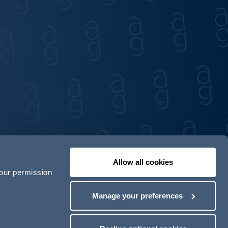
Allow all cookies
your permission
Contact us
Our locations
Manage your preferences
odern Slavery Act Transparency Statement