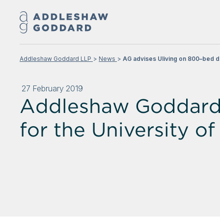
Addleshaw Goddard LLP
News
AG advises Uliving on 800–bed de
27 February 2019
Addleshaw Goddard 
for the University o