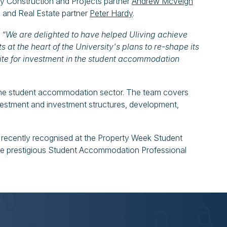
y Construction and Projects partner
Andrew McVeigh
 and Real Estate partner
Peter Hardy
.
:
“We are delighted to have helped Uliving achieve
s at the heart of the University's plans to re-shape its
te for investment in the student accommodation
 the student accommodation sector. The team covers
investment and investment structures, development,
t recently recognised at the Property Week Student
prestigious Student Accommodation Professional