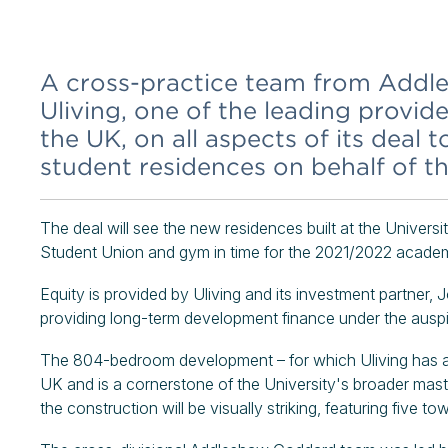
A cross-practice team from Addl
Uliving, one of the leading provi
the UK, on all aspects of its deal 
student residences on behalf of th
The deal will see the new residences built at the Unive
Student Union and gym in time for the 2021/2022 academ
Equity is provided by Uliving and its investment partner, 
providing long-term development finance under the auspi
The 804-bedroom development – for which Uliving has a 
UK and is a cornerstone of the University's broader mas
the construction will be visually striking, featuring five