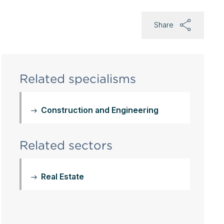
Share
Related specialisms
Construction and Engineering
Related sectors
Real Estate