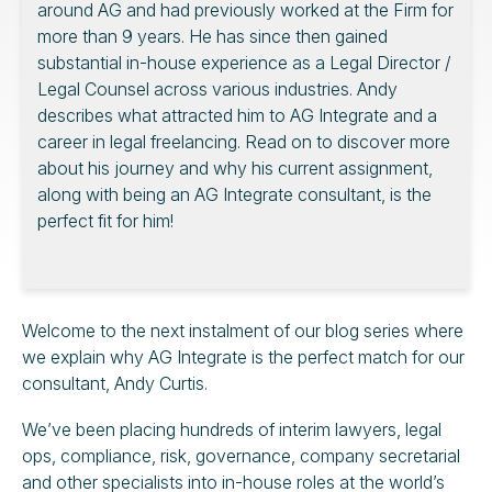
around AG and had previously worked at the Firm for
more than 9 years. He has since then gained
substantial in-house experience as a Legal Director /
Legal Counsel across various industries. Andy
describes what attracted him to AG Integrate and a
career in legal freelancing. Read on to discover more
about his journey and why his current assignment,
along with being an AG Integrate consultant, is the
perfect fit for him!
Welcome to the next instalment of our blog series where
we explain why AG Integrate is the perfect match for our
consultant, Andy Curtis.
We’ve been placing hundreds of interim lawyers, legal
ops, compliance, risk, governance, company secretarial
and other specialists into in-house roles at the world’s