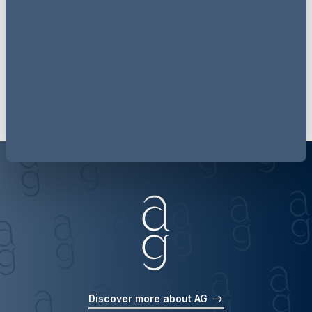
the world's best brands.
Find out more
Discover more about AG