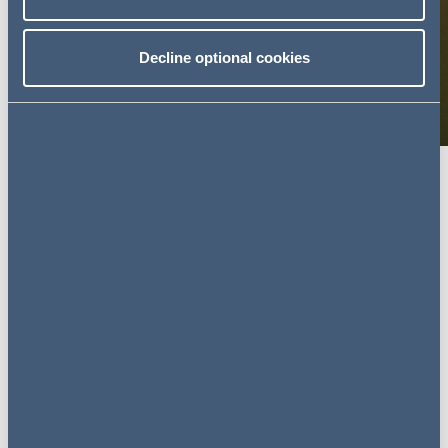
Decline optional cookies
What motivated you to pursue a
career in legal freelancing?
Having been made redundant from my previous Head of
Legal job, I considered all the opportunities open to me,
both permanent and temporary. My personal
circumstances played a major part in this. I’m totally blind
and, therefore, I’m not able to easily relocate from
Yorkshire, which seriously limits the number of suitable
opportunities open to me.
I could see that freelancing would enable me