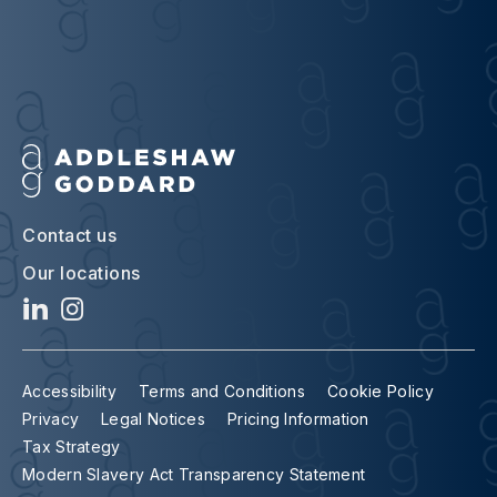
Contact us
Our locations
Accessibility
Terms and Conditions
Cookie Policy
Privacy
Legal Notices
Pricing Information
Tax Strategy
Modern Slavery Act Transparency Statement