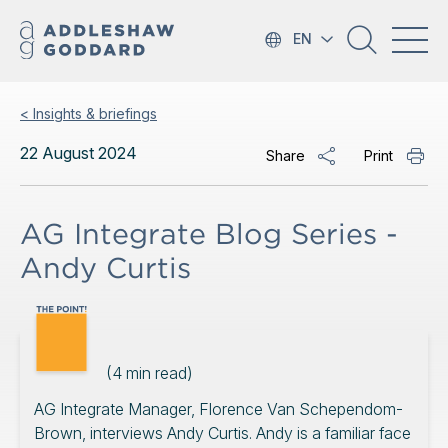
EN
< Insights & briefings
22 August 2024
Share
Print
AG Integrate Blog Series -
Andy Curtis
(
4
min read)
AG Integrate Manager, Florence Van Schependom-
Brown, interviews Andy Curtis. Andy is a familiar face