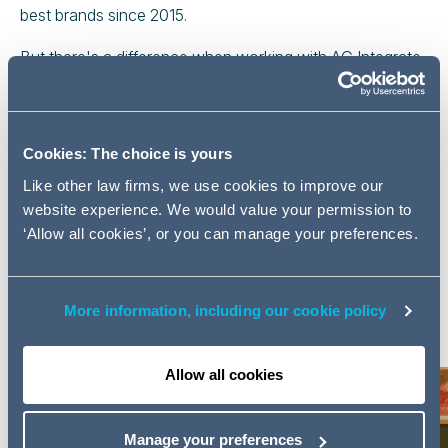
best brands since 2015.
But there's a difference when working with AG Integrate,
because where your next interim legal consultant or legal
role is concerned, for us getting it almost right is 100%
wrong.
Cookies: The choice is yours
Who is the star of this Blog
Like other law firms, we use cookies to improve our
Series?
website experience. We would value your permission to
‘Allow all cookies’, or you can manage your preferences.
In this series, we interviewed Andy Curtis, an
experienced senior lawyer who is providing invaluable
support to our long-standing client in the transport
More information, including our cookie policy
sector.
Allow all cookies
Manage your preferences