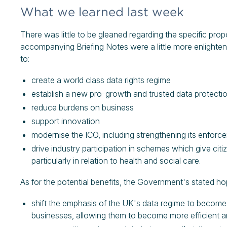
What we learned last week
There was little to be gleaned regarding the specific pro
accompanying Briefing Notes were a little more enlighteni
to:
create a world class data rights regime
establish a new pro-growth and trusted data protect
reduce burdens on business
support innovation
modernise the ICO, including strengthening its enforc
drive industry participation in schemes which give citi
particularly in relation to health and social care.
As for the potential benefits, the Government's stated ho
shift the emphasis of the UK's data regime to bec
businesses, allowing them to become more efficient 