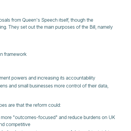
posals from Queen's Speech itself, though the
ng. They set out the main purposes of the Bill, namely
ion framework
ement powers and increasing its accountability
zens and small businesses more control of their data,
pes are that the reform could:
ome more "outcomes-focused" and reduce burdens on UK
and competitive