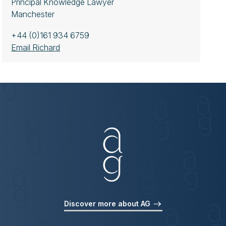
Principal Knowledge Lawyer
Manchester
+44 (0)161 934 6759
Email Richard
Discover more about AG