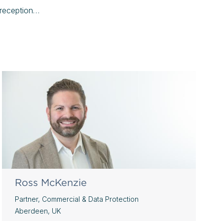
l reception…
Ross McKenzie
Partner, Commercial & Data Protection
Aberdeen, UK