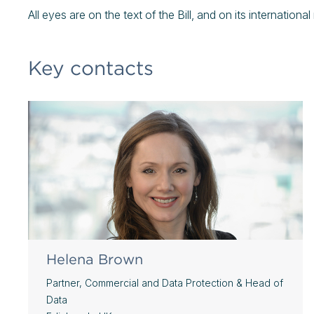
All eyes are on the text of the Bill, and on its internationa
Key contacts
Helena Brown
Partner, Commercial and Data Protection & Head of
Data