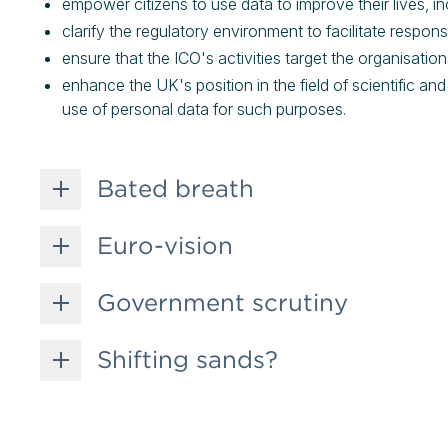
empower citizens to use data to improve their lives, i
clarify the regulatory environment to facilitate respon
ensure that the ICO's activities target the organisati
enhance the UK's position in the field of scientific an
use of personal data for such purposes.
Bated breath
Euro-vision
Government scrutiny
Shifting sands?