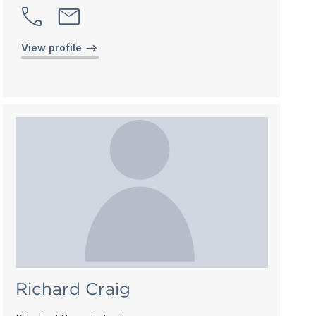
View profile
Richard Craig