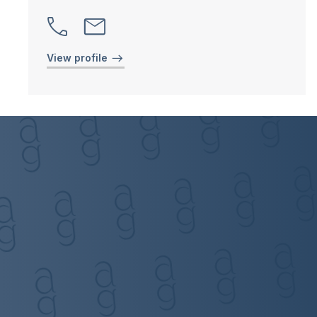
View profile