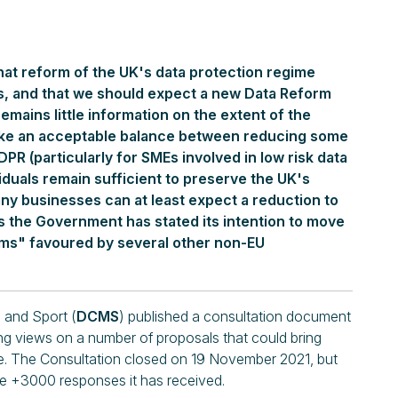
hat reform of the UK's data protection regime
s, and that we should expect a new Data Reform
remains little information on the extent of the
trike an acceptable balance between reducing some
PR (particularly for SMEs involved in low risk data
iduals remain sufficient to preserve the UK's
any businesses can at least expect a reduction to
s the Government has stated its intention to move
ms" favoured by several other non-EU
 and Sport (
DCMS
) published a consultation document
ing views on a number of proposals that could bring
e. The Consultation closed on 19 November 2021, but
he +3000 responses it has received.