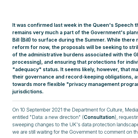
It was confirmed last week in the Queen's Speech t
remains very much a part of the Government's plan
Bill (Bill) to surface during the Summer. While there 
reform for now, the proposals will be seeking to s
of the administrative burdens associated with the GD
processing), and ensuring that protections for indiv
"adequacy" status. It seems likely, however, that m
their governance and record-keeping obligations, a
towards more flexible "privacy management progra
jurisdictions.
On 10 September 2021 the Department for Culture, Media
entitled "Data: a new direction" (
Consultation
), request
sweeping changes to the UK's data protection landscap
we are still waiting for the Government to comment on t