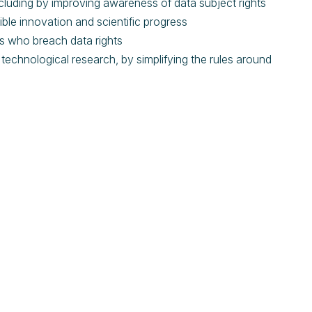
ncluding by improving awareness of data subject rights
sible innovation and scientific progress
ons who breach data rights
d technological research, by simplifying the rules around