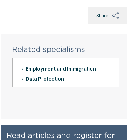
Share
Related specialisms
Employment and Immigration
Data Protection
Read articles and register for