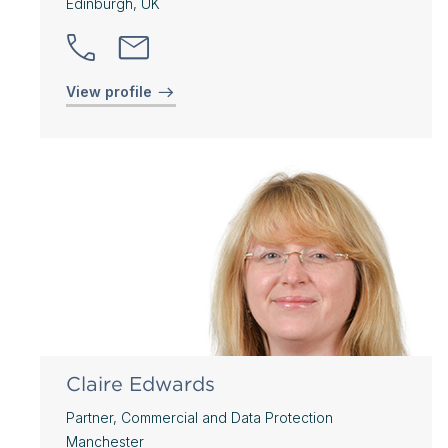
Edinburgh, UK
View profile
Claire Edwards
Partner, Commercial and Data Protection
Manchester