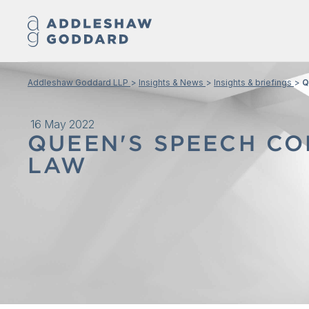
Addleshaw Goddard LLP
Insights & News
Insights & briefings
Q
16 May 2022
QUEEN'S SPEECH CO
LAW