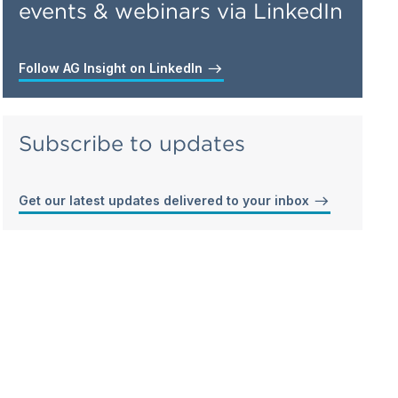
events & webinars via LinkedIn
Follow AG Insight on LinkedIn
Subscribe to updates
Get our latest updates delivered to your inbox