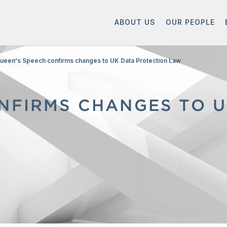
ABOUT US
OUR PEOPLE
ueen's Speech confirms changes to UK Data Protection Law
NFIRMS CHANGES TO U