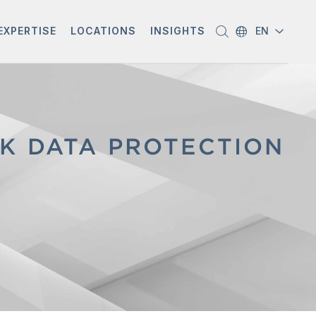
EXPERTISE
LOCATIONS
INSIGHTS
EN
K DATA PROTECTION