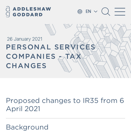
EN
26 January 2021
PERSONAL SERVICES
COMPANIES - TAX
CHANGES
Proposed changes to IR35 from 6
April 2021
Background