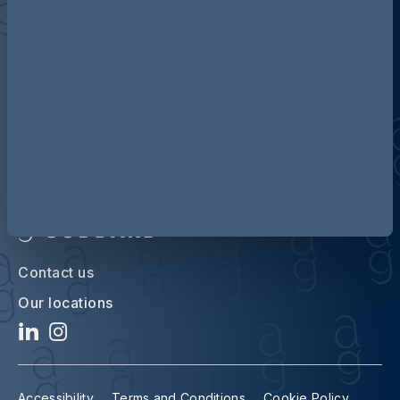
Discover more about AG
Contact us
Our locations
Accessibility
Terms and Conditions
Cookie Policy