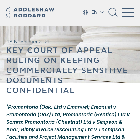
EN
18 November 2021
KEY COURT OF APPEAL
RULING ON KEEPING
COMMERCIALLY SENSITIVE
DOCUMENTS
CONFIDENTIAL
(Promontoria (Oak) Ltd v Emanuel; Emanuel v
Promontoria (Oak) Ltd; Promontoria (Henrico) Ltd v
Samra; Promontoria (Chestnut) Ltd v Simpson &
Anor; Bibby Invoice Discounting Ltd v Thompson
Facilities and Project Management Services Ltd &