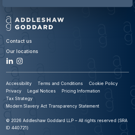
Contact us
Our locations
Accessibility
Terms and Conditions
Cookie Policy
Privacy
Legal Notices
Pricing Information
Tax Strategy
Modern Slavery Act Transparency Statement
© 2026 Addleshaw Goddard LLP – All rights reserved (SRA
ID 440721)