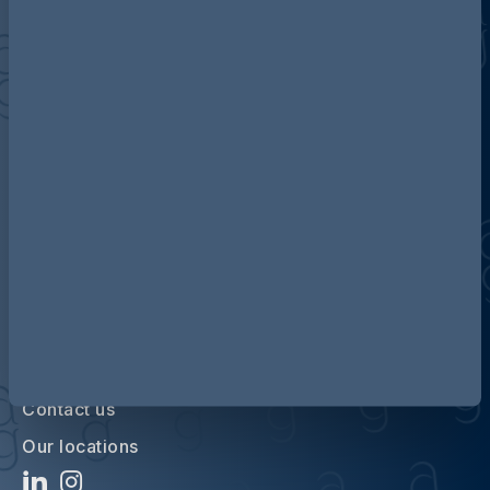
Discover more about AG
Contact us
Our locations