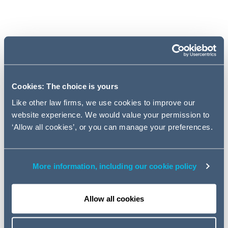
Brexit
Legislation
Cookies: The choice is yours
Cases
Like other law firms, we use cookies to improve our
website experience. We would value your permission to
‘Allow all cookies’, or you can manage your preferences.
Pensions Regulator
Pension Protection Fund
More information, including our cookie policy
Consultations
Allow all cookies
Pensions Ombudsman