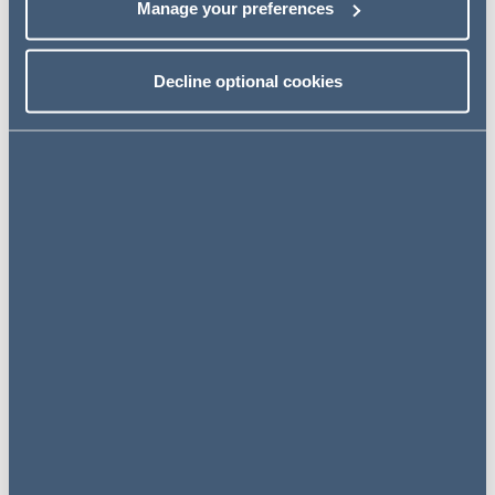
Manage your preferences
HMRC
Decline optional cookies
Miscellaneous
Key contacts