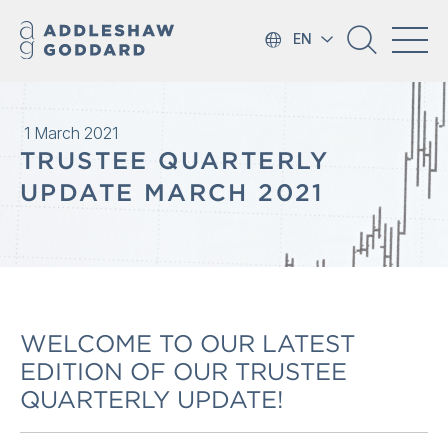
EN
1 March 2021
TRUSTEE QUARTERLY
UPDATE MARCH 2021
WELCOME TO OUR LATEST
EDITION OF OUR TRUSTEE
QUARTERLY UPDATE!