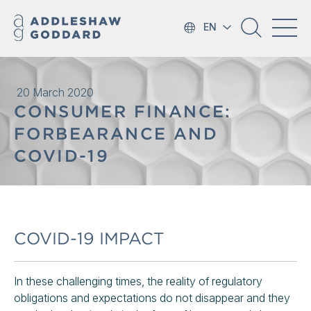
EN
20 March 2020
CONSUMER FINANCE:
FORBEARANCE AND
COVID-19
COVID-19 IMPACT
In these challenging times, the reality of regulatory
obligations and expectations do not disappear and they