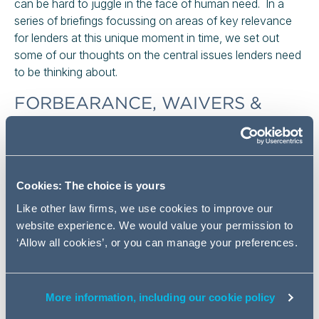
can be hard to juggle in the face of human need. In a
series of briefings focussing on areas of key relevance
for lenders at this unique moment in time, we set out
some of our thoughts on the central issues lenders need
to be thinking about.
FORBEARANCE, WAIVERS &
MODIFYING AGREEMENTS
There are a number of options available when offering
forbearance to customers. Lenders may choose simply
Cookies: The choice is yours
to enter into a new agreement. Alternatively they may
choose to vary the existing agreement by entering into a
Like other law firms, we use cookies to improve our
modifying agreement or simply provide forbearance by
website experience. We would value your permission to
waiving their contractual rights on a temporary basis.
‘Allow all cookies’, or you can manage your preferences.
If new credit agreements are the preferred option, careful
thought will need to be given to the basis on which they
More information, including our cookie policy
are done and the processes that sit around them. If