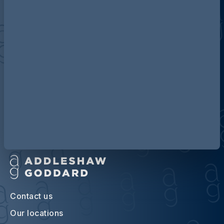
Discover more about AG
Contact us
Our locations