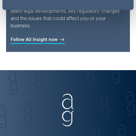
Follow
Addleshaw Goddard Insights
for all the
latest legal developments, key regulatory changes
and the issues that could affect you or your
business.
Follow AG Insight now