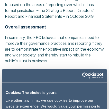
focused on the areas of reporting over which it has
formal jurisdiction – the Strategic Report, Directors'
Report and Financial Statements – in October 2019.
Overall assessment
In summary, the FRC believes that companies need to
improve their governance practices and reporting if they
are to demonstrate their positive impact on the economy
and wider society, and thereby start to rebuild the
public's trust in business.
While changes to the 2018 Code have raised the bar
considerably and have already led to some high-quality
reporting, greater focus is needed on longer term
sustainability including stakeholder engagement,
Cookies: The choice is yours
diversity and the importance of corporate culture. These
changes are expected to take time to bed in.
Like other law firms, we use cookies to improve our
website experience. We would value your permission to