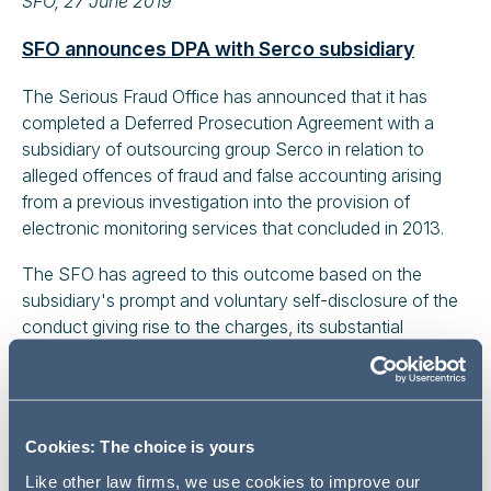
SFO, 27 June 2019
SFO announces DPA with Serco subsidiary
The Serious Fraud Office has announced that it has
completed a Deferred Prosecution Agreement with a
subsidiary of outsourcing group Serco in relation to
alleged offences of fraud and false accounting arising
from a previous investigation into the provision of
electronic monitoring services that concluded in 2013.
The SFO has agreed to this outcome based on the
subsidiary's prompt and voluntary self-disclosure of the
conduct giving rise to the charges, its substantial
cooperation with the SFO's investigation and its
significant remedial efforts, including a complete change
of senior management. The DPA received approval from
Mr Justice William Davis on 4 July 2019. Accounting firm
Cookies: The choice is yours
Deloitte has also been fined £4.2 million by the Financial
Like other law firms, we use cookies to improve our
Reporting Council in relation to the audit of the financial