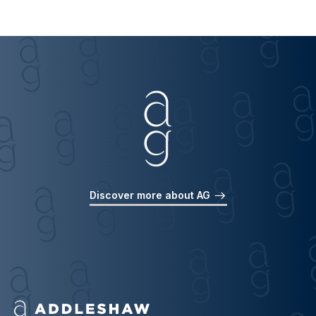
Discover more about AG