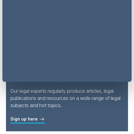
Read articles and register for
events & webinars via LinkedIn
Follow AG Insight on LinkedIn
Subscribe to updates
Our legal experts regularly produce articles, legal
publications and resources on a wide range of legal
subjects and hot topics.
Sign up here