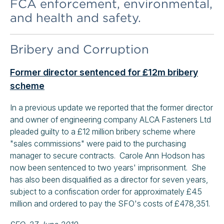
FCA enforcement, environmental,
and health and safety.
Bribery and Corruption
Former director sentenced for £12m bribery
scheme
In a previous update we reported that the former director
and owner of engineering company ALCA Fasteners Ltd
pleaded guilty to a £12 million bribery scheme where
"sales commissions" were paid to the purchasing
manager to secure contracts. Carole Ann Hodson has
now been sentenced to two years' imprisonment. She
has also been disqualified as a director for seven years,
subject to a confiscation order for approximately £4.5
million and ordered to pay the SFO's costs of £478,351.