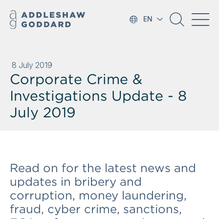
EN
8 July 2019
Corporate Crime &
Investigations Update - 8
July 2019
Read on for the latest news and
updates in bribery and
corruption, money laundering,
fraud, cyber crime, sanctions,