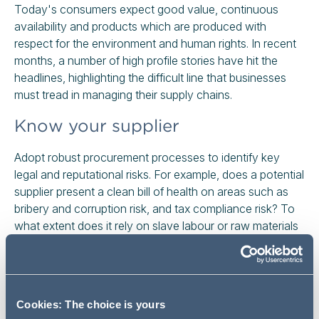
Today's consumers expect good value, continuous
availability and products which are produced with
respect for the environment and human rights. In recent
months, a number of high profile stories have hit the
headlines, highlighting the difficult line that businesses
must tread in managing their supply chains.
Know your supplier
Adopt robust procurement processes to identify key
legal and reputational risks. For example, does a potential
supplier present a clean bill of health on areas such as
bribery and corruption risk, and tax compliance risk? To
what extent does it rely on slave labour or raw materials
which have been produced using slave labour?
Increasingly, failures by your suppliers in these areas can
get you into trouble. In the UK, anti-slavery laws require
large businesses to report on what they are doing to
Cookies: The choice is yours
identify and prevent slavery and trafficking in their supply