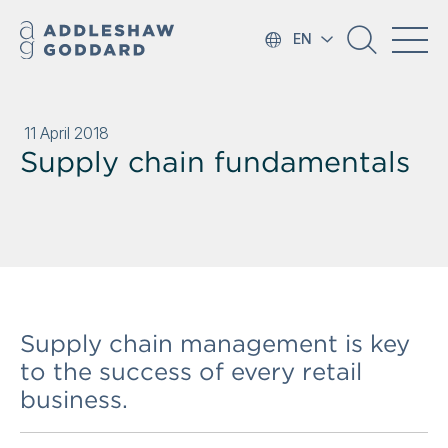
EN
11 April 2018
Supply chain fundamentals
Supply chain management is key
to the success of every retail
business.