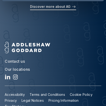
Discover more about AG
Contact us
Our locations
Accessibility
Terms and Conditions
Cookie Policy
Privacy
Legal Notices
Pricing Information