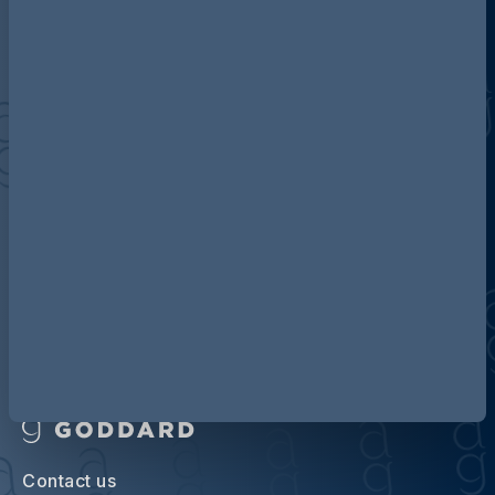
Discover more about AG
Contact us