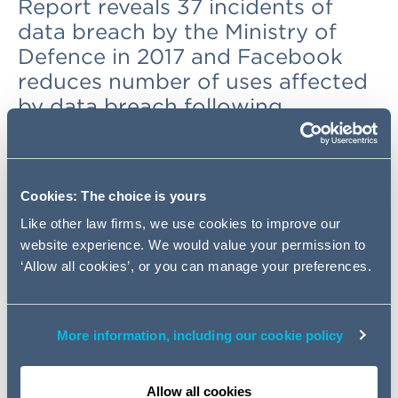
Report reveals 37 incidents of
data breach by the Ministry of
Defence in 2017 and Facebook
reduces number of uses affected
by data breach following
investigation
UK Government signs Council of
Cookies: The choice is yours
Europe 108 in Strasbourg
Like other law firms, we use cookies to improve our
website experience. We would value your permission to
The UK Government has become one of the
first
‘Allow all cookies’, or you can manage your preferences.
signatories
to the modernised version of the Council of
Europe's Convention 108.
Originally adopted by members of the Council of Europe
More information, including our cookie policy
in 1981, the Convention is the only legally binding
international agreement on data protection. It is open to
Allow all cookies
all countries that meet the required standards and that