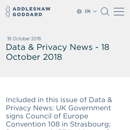
EN
18 October 2018
Data & Privacy News - 18
October 2018
Included in this issue of Data &
Privacy News: UK Government
signs Council of Europe
Convention 108 in Strasbourg;