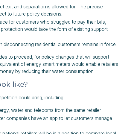
et exit and separation is allowed for. The precise
ct to future policy decisions.
ce for customers who struggled to pay their bills,
protection would take the form of existing support
 on disconnecting residential customers remains in force.
es to proceed, for policy changes that will support
quivalent of energy smart meters would enable retailers
 money by reducing their water consumption.
ok like?
ition could bring, including:
nergy, water and telecoms from the same retailer
ter companies have an app to let customers manage
national retailers will be in a position to compare local