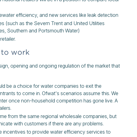
ewater efficiency, and new services like leak detection
s (such as the Severn Trent and United Utilities
ames, Southern and Portsmouth Water)
etailer.
 to work
ign, opening and ongoing regulation of the market that
ld be a choice for water companies to exit the
 entrants to come in. Ofwat's scenarios assume this. We
 enter once non-household competition has gone live. A
ilers.
l come from the same regional wholesale companies, but
nicate with customers if there are any problems.
ve incentives to provide water efficiency services to