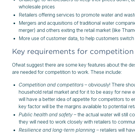
wholesale prices
Retailers offering services to promote water and wast
Mergers and acquisitions of traditional water companie
merger) and others exiting the retail market (like Th
More use of customer data, to help customers switch r
Key requirements for competition
Ofwat suggest there are some key features about the des
are needed for competition to work. These include:
Competition and competitors
– obviously! There shou
household retail market and for it to be easy for new
will have a better idea of appetite for competitors to
key factor will be the margins available to potential reta
Public health and safety
– the actual water will stil
they will need to work closely with retailers to commu
Resilience and long-term planning
– retailers will ha