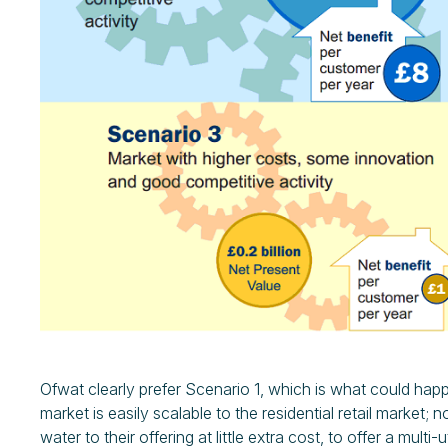
Ofwat clearly prefer Scenario 1, which is what could hap
market is easily scalable to the residential retail market;
water to their offering at little extra cost, to offer a multi-