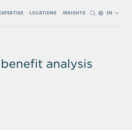
EXPERTISE
LOCATIONS
INSIGHTS
EN
benefit analysis