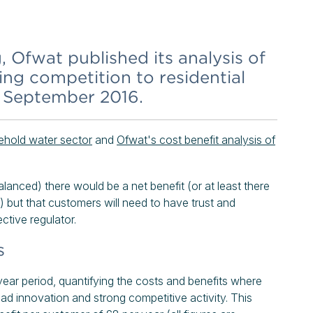
 Ofwat published its analysis of
ing competition to residential
9 September 2016.
ehold water sector
and
Ofwat's cost benefit analysis of
alanced) there would be a net benefit (or at least there
) but that customers will need to have trust and
ctive regulator.
s
ear period, quantifying the costs and benefits where
ead innovation and strong competitive activity. This