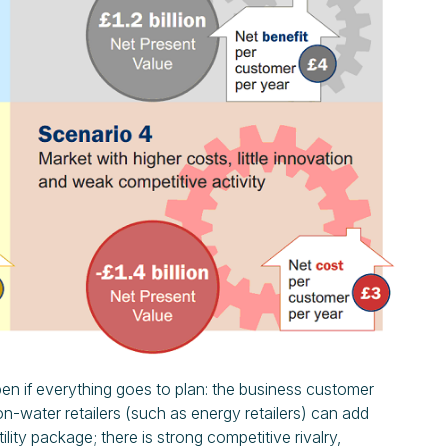
pen if everything goes to plan: the business customer
 non-water retailers (such as energy retailers) can add
utility package; there is strong competitive rivalry,