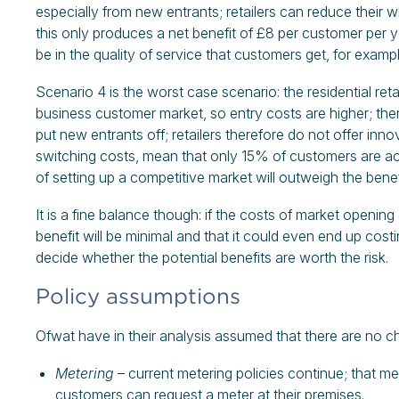
especially from new entrants; retailers can reduce their
this only produces a net benefit of £8 per customer per ye
be in the quality of service that customers get, for examp
Scenario 4 is the worst case scenario: the residential ret
business customer market, so entry costs are higher; ther
put new entrants off; retailers therefore do not offer inn
switching costs, mean that only 15% of customers are acti
of setting up a competitive market will outweigh the benef
It is a fine balance though: if the costs of market opening 
benefit will be minimal and that it could even end up co
decide whether the potential benefits are worth the risk.
Policy assumptions
Ofwat have in their analysis assumed that there are no ch
Metering
– current metering policies continue; that me
customers can request a meter at their premises.