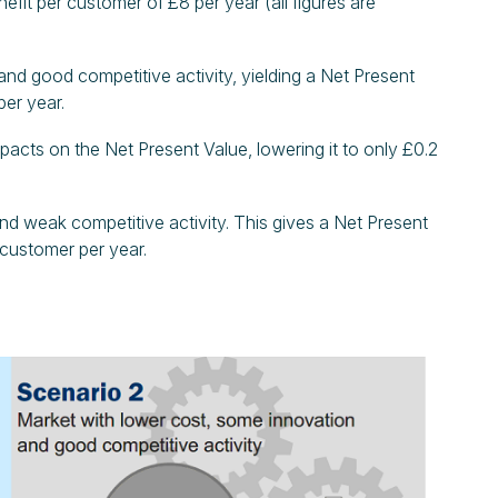
efit per customer of £8 per year (all figures are
and good competitive activity, yielding a Net Present
per year.
mpacts on the Net Present Value, lowering it to only £0.2
 and weak competitive activity. This gives a Net Present
r customer per year.