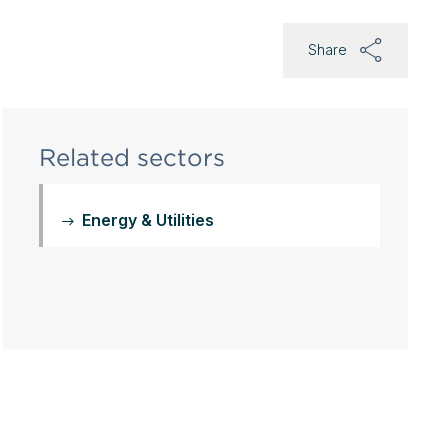
Share
Related sectors
Energy & Utilities