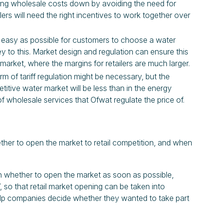
bring wholesale costs down by avoiding the need for
ers will need the right incentives to work together over
d easy as possible for customers to choose a water
ey to this. Market design and regulation can ensure this
 market, where the margins for retailers are much larger.
m of tariff regulation might be necessary, but the
itive water market will be less than in the energy
of wholesale services that Ofwat regulate the price of.
ther to open the market to retail competition, and when
 whether to open the market as soon as possible,
7, so that retail market opening can be taken into
help companies decide whether they wanted to take part