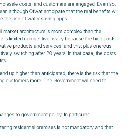
 wholesale costs; and customers are engaged. Even so,
ar, although Ofwat anticipate that the real benefits will
le the use of water saving apps.
ail market architecture is more complex than the
e is limited competitive rivalry because the high costs
ovative products and services; and this, plus onerous
vely switching after 20 years. In that case, the costs
its.
end up higher than anticipated, there is the risk that the
sting customers more. The Government will need to
anges to government policy. In particular:
tering residential premises is not mandatory and that