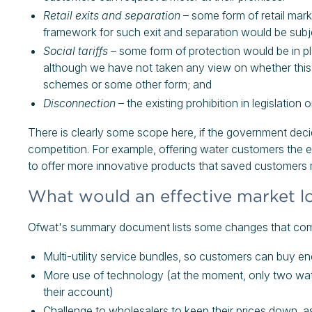
Retail exits and separation
– some form of retail mark
framework for such exit and separation would be subje
Social tariffs
– some form of protection would be in pla
although we have not taken any view on whether this 
schemes or some other form; and
Disconnection
– the existing prohibition in legislation
There is clearly some scope here, if the government decid
competition. For example, offering water customers the e
to offer more innovative products that saved customers
What would an effective market lo
Ofwat's summary document lists some changes that compet
Multi-utility service bundles, so customers can buy e
More use of technology (at the moment, only two wa
their account)
Challenge to wholesalers to keep their prices down, as 