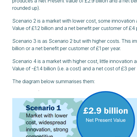
produces a Net Present Value of £2.9 billion and a net ben
rounded up).
Scenario 2 is a market with lower cost, some innovation 
Value of £1.2 billion and a net benefit per customer of £4 
Scenario 3 is as Scenario 2 but with higher costs. This i
billion or a net benefit per customer of £1 per year.
Scenario 4 is a market with higher cost, little innovation
Value of -£1.4 billion (i.e. a cost) and a net cost of £3 pe
The diagram below summarises them: