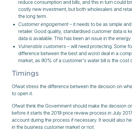
reduce consumption and bills, and this in turn could 
costly new investment, but both wholesalers and retail
the long term.
Customer engagement
– it needs to be as simple an
retailer. Good quality, standardised customer data is k
data is available. This has been an issue in the energy
Vulnerable customers
– will need protecting. Some for
difference between the best and worst deal in a compet
market, as 90% of a customer's water bill is the cost 
Timings
Ofwat stress the difference between the decision on whe
to open it.
Ofwat think the Government should make the decision on
before it starts the 2019 price review process in July 201
account during the process if necessary. It would also 
in the business customer market or not.