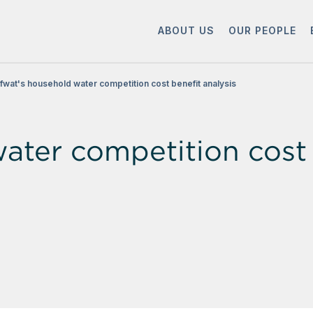
ABOUT US
OUR PEOPLE
fwat's household water competition cost benefit analysis
ater competition cost 