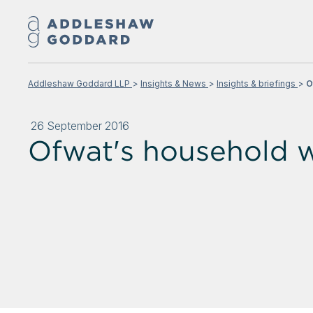
Addleshaw Goddard LLP
Insights & News
Insights & briefings
O
26 September 2016
Ofwat's household w