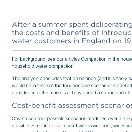
After a summer spent deliberating,
the costs and benefits of introduc
water customers in England on 1
For background, see our articles
Competition in the hous
household water competition
.
The analysis concludes that on balance (and it is finely b
would be in three of the four possible scenarios modelled
confidence in the market and it will need a strong and effe
Cost-benefit assessment scenario
Ofwat used four possible scenarios modelled over a 30-y
possible. Scenario 1 is a market with lower cost, widespr