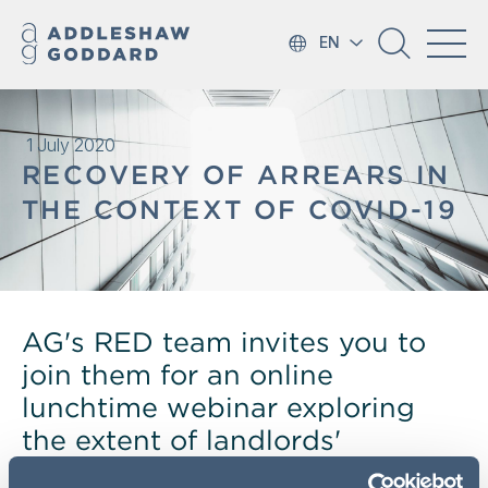
EN
1 July 2020
RECOVERY OF ARREARS IN
THE CONTEXT OF COVID-19
AG's RED team invites you to
join them for an online
lunchtime webinar exploring
the extent of landlords'
remedies in this context.