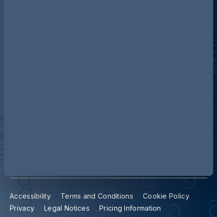
Discover more about AG
Contact us
Our locations
Accessibility
Terms and Conditions
Cookie Policy
Privacy
Legal Notices
Pricing Information