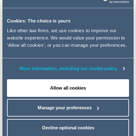
Many landlords are reporting that they received less than
50% of rents due for the March 2020 quarter and certain
Cookies: The choice is yours
sectors were even harder hit. Landlords are now asking
Like other law firms, we use cookies to improve our
what they can (and can't) do to collect rents due.
website experience. We would value your permission to
‘Allow all cookies’, or you can manage your preferences.
In an unprecedented situation for landlords, we consider
how to utilise the options available as new legislation
weighs the scales in the tenants' favour.
More information, including our cookie policy
Topics
The effect of the new legislation on Landlord remedies
Allow all cookies
Wider considerations to maximise rental collection going
forward
Corporate Insolvency and Governance Act and its
Manage your preferences
impact
The newly published Code of Practice for commercial
property relationships during the COVID-19 pandemic
Decline optional cookies
Event details