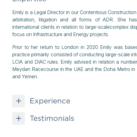
Emily is a Legal Director in our Contentious Construction
arbitration, litigation and all forms of ADR. She h
international clients in relation to large-scalecomplex dis
focus on Infrastructure and Energy projects.
Prior to her return to London in 2020 Emily was base
practice primarily consisted of conducting large-scale i
LCIA and DIAC rules. Emily advised in relation a number 
Meydan Racecourse in the UAE and the Doha Metro in Qa
and Yemen.
Experience
Testimonials