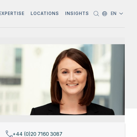
EXPERTISE
LOCATIONS
INSIGHTS
EN
+44 (0)20 7160 3087