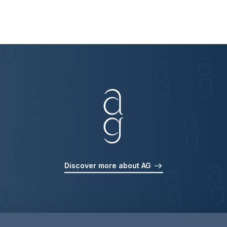
Discover more about AG