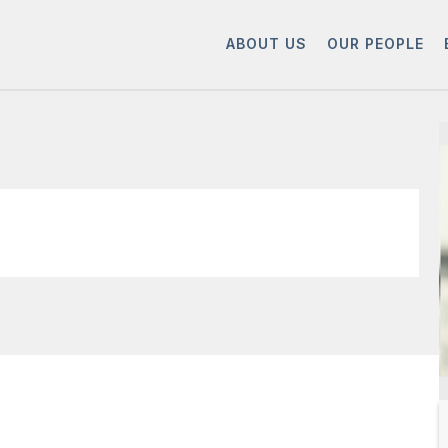
ABOUT US
OUR PEOPLE