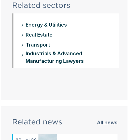
Related sectors
Energy & Utilities
Real Estate
Transport
Industrials & Advanced
Manufacturing Lawyers
Related news
All news