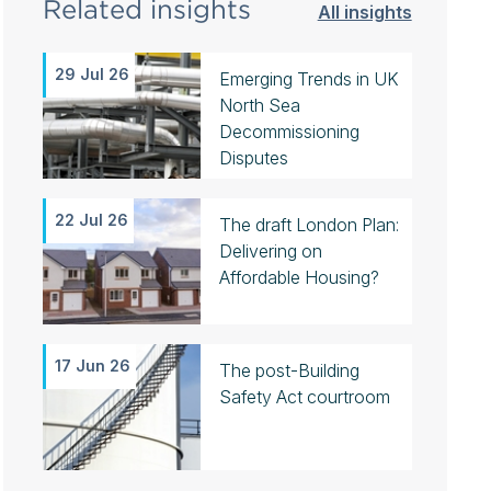
Related insights
All insights
29 Jul 26
Emerging Trends in UK
North Sea
Decommissioning
Disputes
22 Jul 26
The draft London Plan:
Delivering on
Affordable Housing?
17 Jun 26
The post-Building
Safety Act courtroom