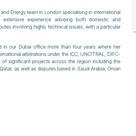
 and Energy team in London specialising in international
as extensive experience advising both domestic and
putes involving highly technical issues, with a particular
d in our Dubai office more than four years where her
nternational arbitrations under the ICC, UNCITRAL, DIFC-
of significant projects across the region including the
tar, as well as disputes based in Saudi Arabia, Oman