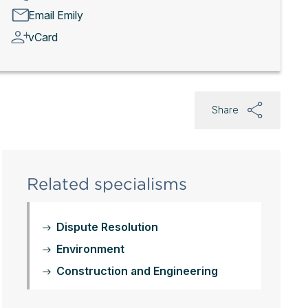
Email Emily
vCard
Share
Related specialisms
Dispute Resolution
Environment
Construction and Engineering