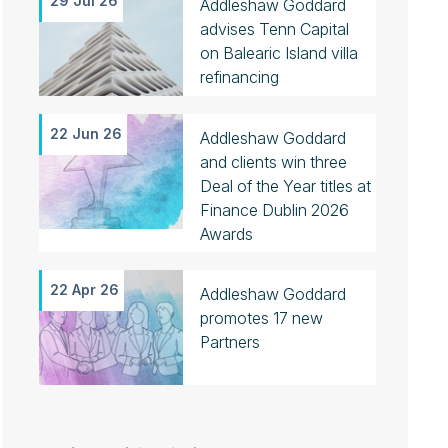
29 Jul 26
Addleshaw Goddard
advises Tenn Capital
on Balearic Island villa
refinancing
22 Jun 26
Addleshaw Goddard
and clients win three
Deal of the Year titles at
Finance Dublin 2026
Awards
22 Apr 26
Addleshaw Goddard
promotes 17 new
Partners