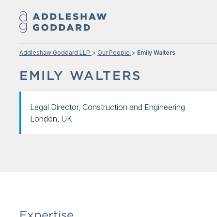
Addleshaw Goddard LLP
Our People
Emily Walters
EMILY WALTERS
Legal Director, Construction and Engineering
London, UK
Expertise