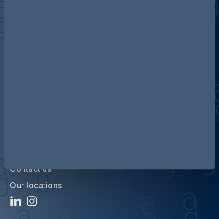
Discover more about AG
Contact us
Our locations