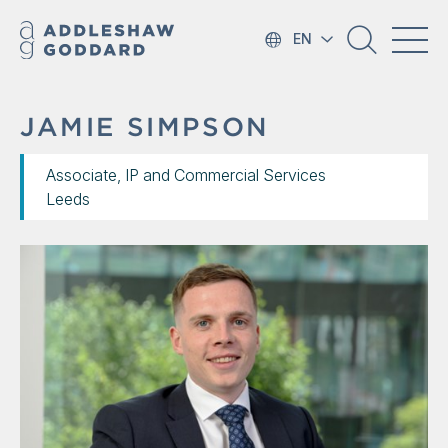
EN
JAMIE SIMPSON
Associate, IP and Commercial Services
Leeds