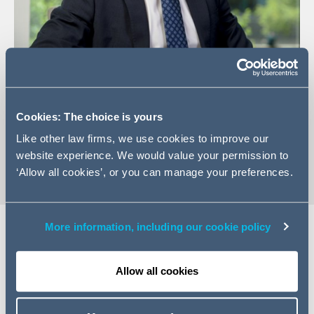
+44 (0) 113 209 7530
Email Jamie
Cookies: The choice is yours
LinkedIn Profile
Like other law firms, we use cookies to improve our
vCard
website experience. We would value your permission to
‘Allow all cookies’, or you can manage your preferences.
More information, including our cookie policy
EXPERTISE
Allow all cookies
Jamie is an Associate in our Leeds Commercial team
having joined the firm in March 2023. He has experience