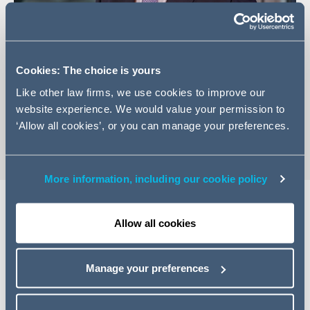
Cookies: The choice is yours
+44 (0)20 7160 3031
Like other law firms, we use cookies to improve our
Email James
website experience. We would value your permission to
vCard
‘Allow all cookies’, or you can manage your preferences.
More information, including our cookie policy
Allow all cookies
Expertise
James has extensive experience advising both Employer
Manage your preferences
and Contractor clients on dispute avoidance and dispute
resolution in both the domestic and international market.