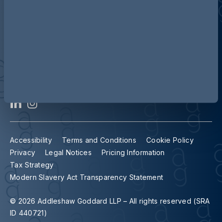
Contact us
Our locations
Accessibility
Terms and Conditions
Cookie Policy
Privacy
Legal Notices
Pricing Information
Tax Strategy
Modern Slavery Act Transparency Statement
© 2026 Addleshaw Goddard LLP – All rights reserved (SRA
ID 440721)