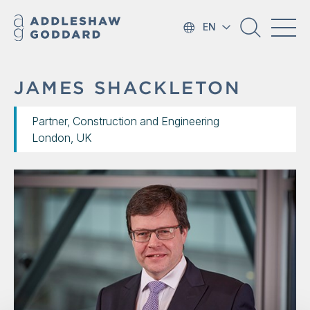
EN
JAMES SHACKLETON
Partner, Construction and Engineering
London, UK