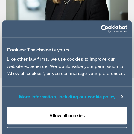
+44 (0)113 209 2116
Email Laura
Cookies: The choice is yours
vCard
Like other law firms, we use cookies to improve our
website experience. We would value your permission to
‘Allow all cookies’, or you can manage your preferences.
More information, including our cookie policy
Expertise
Laura is a Senior Manager in the Innovation and Legal
Allow all cookies
Technology ("ILT") team. Laura co-heads the Internal
Efficiencies pillar within ILT alongside Emma Cox. The