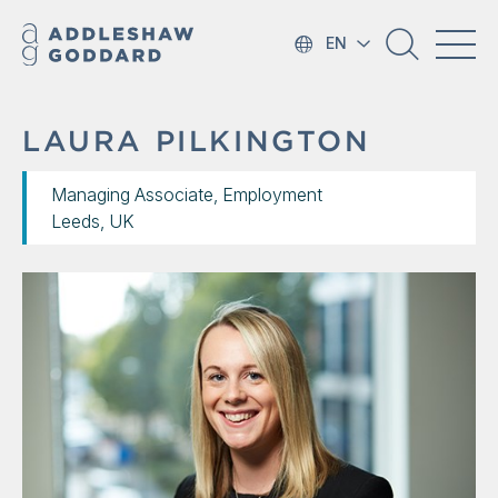
EN
LAURA PILKINGTON
Managing Associate, Employment
Leeds, UK