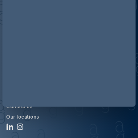
Discover more about AG
Contact us
Our locations