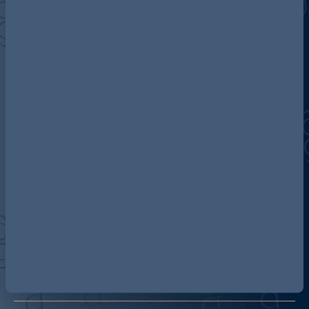
Discover more about AG
Contact us
Our locations