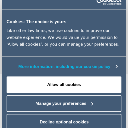
Cookies: The choice is yours
+44 (0)207 160 3336
Like other law firms, we use cookies to improve our
website experience. We would value your permission to
Email Simon
‘Allow all cookies’, or you can manage your preferences.
vCard
More information, including our cookie policy
Allow all cookies
Expertise
Manage your preferences
Simon is a commercial real-estate specialist with a wide
range of technical expertise. He advises on all aspects of
commercial real estate matters including acquisitions and
Decline optional cookies