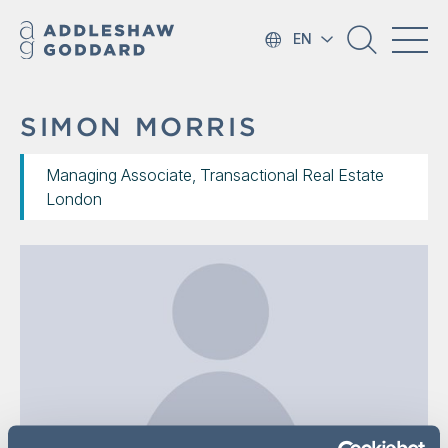
EN
SIMON MORRIS
Managing Associate, Transactional Real Estate
London