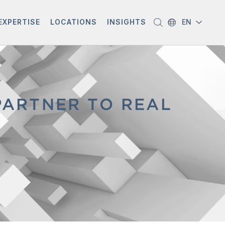
EXPERTISE
LOCATIONS
INSIGHTS
EN
PARTNER TO REAL