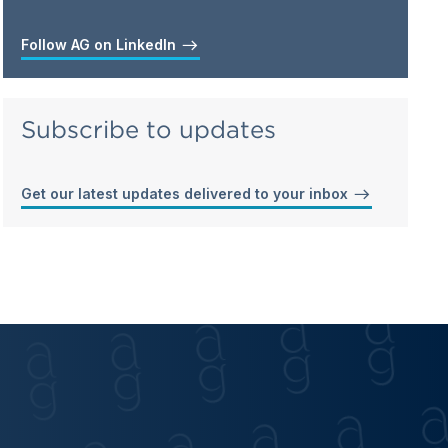
Follow AG on LinkedIn
Subscribe to updates
Get our latest updates delivered to your inbox