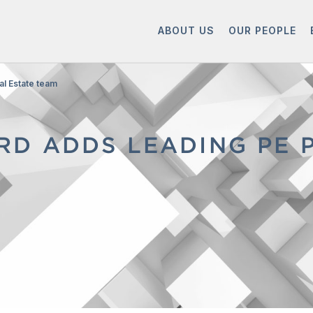
ABOUT US
OUR PEOPLE
al Estate team
D ADDS LEADING PE 