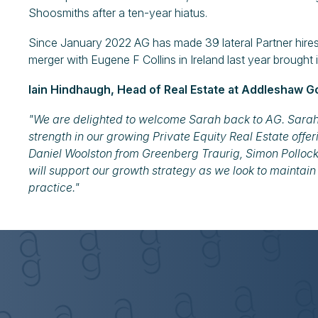
Shoosmiths after a ten-year hiatus.
Since January 2022 AG has made 39 lateral Partner hires (
merger with Eugene F Collins in Ireland last year brought 
Iain Hindhaugh, Head of Real Estate at Addleshaw Go
"We are delighted to welcome Sarah back to AG. Sarah ha
strength in our growing Private Equity Real Estate offeri
Daniel Woolston from Greenberg Traurig, Simon Polloc
will support our growth strategy as we look to maintain
practice."