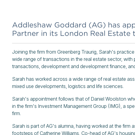
Addleshaw Goddard (AG) has appo
Partner in its London Real Estate 
Joining the firm from Greenberg Traurig, Sarah's practice
wide range of transactions in the real estate sector, with 
transactions, development and development finance, an
Sarah has worked across a wide range of real estate asset 
mixed use developments, logistics and life sciences.
Sarah's appointment follows that of Daniel Woolston who
in the firm's Investment Management Group (IMG), a specia
firm.
Sarah is part of AG's alumna, having worked at the firm
footsteps of Catherine Williams, Co-head of AG's housing 