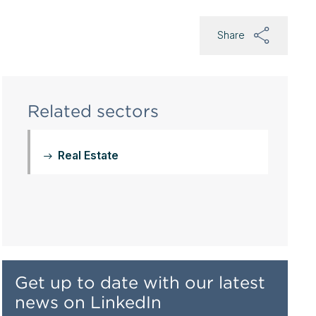
Share
Related sectors
Real Estate
Get up to date with our latest
news on LinkedIn