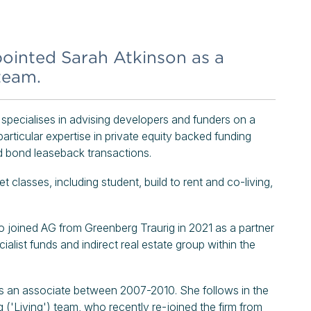
inted Sarah Atkinson as a
team.
 specialises in advising developers and funders on a
particular expertise in private equity backed funding
d bond leaseback transactions.
classes, including student, build to rent and co-living,
 joined AG from Greenberg Traurig in 2021 as a partner
list funds and indirect real estate group within the
 as an associate between 2007-2010. She follows in the
('Living') team, who recently re-joined the firm from