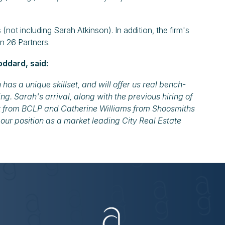
not including Sarah Atkinson). In addition, the firm's
in 26 Partners.
ddard, said:
s a unique skillset, and will offer us real bench-
ng. Sarah's arrival, along with the previous hiring of
k from BCLP and Catherine Williams from Shoosmiths
 our position as a market leading City Real Estate