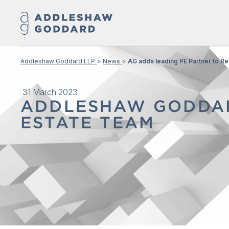
Addleshaw Goddard LLP
News
AG adds leading PE Partner to Re
31 March 2023
ADDLESHAW GODDAR
ESTATE TEAM