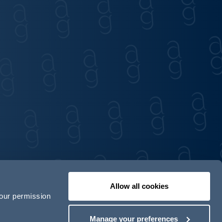
Allow all cookies
your permission
Contact us
Our locations
Manage your preferences