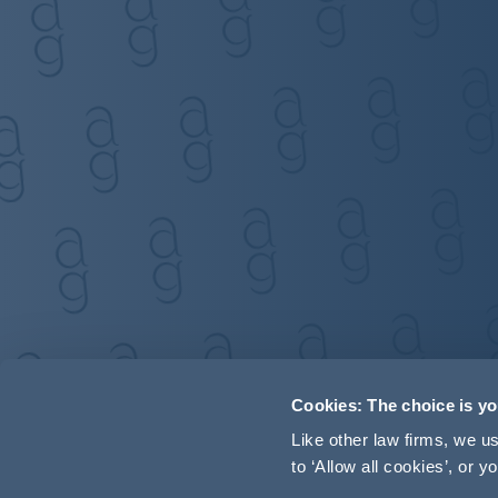
Cookies: The choice is y
Like other law firms, we 
to ‘Allow all cookies’, or