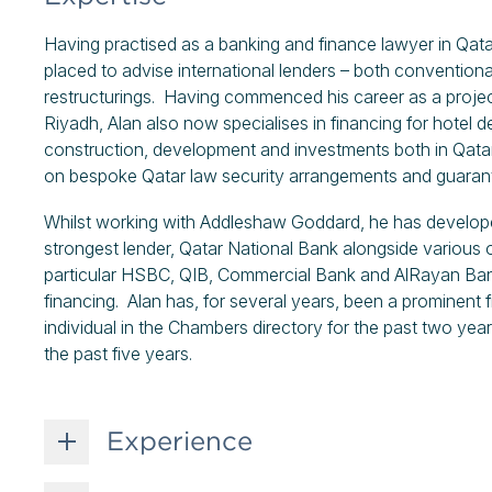
Having practised as a banking and finance lawyer in Qatar
placed to advise international lenders – both conventiona
restructurings. Having commenced his career as a proje
Riyadh, Alan also now specialises in financing for hotel d
construction, development and investments both in Qatar
on bespoke Qatar law security arrangements and guarant
Whilst working with Addleshaw Goddard, he has developed 
strongest lender, Qatar National Bank alongside various 
particular HSBC, QIB, Commercial Bank and AlRayan Ban
financing. Alan has, for several years, been a prominent fi
individual in the Chambers directory for the past two year
the past five years.
Experience