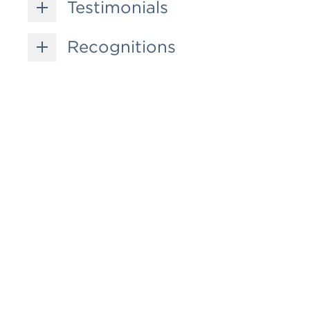
Testimonials
Recognitions