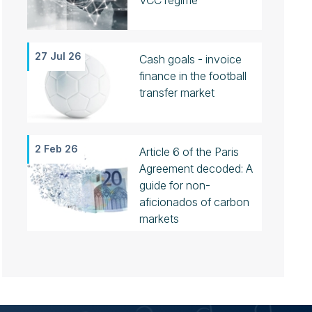
VCC regime
27 Jul 26
Cash goals - invoice
finance in the football
transfer market
2 Feb 26
Article 6 of the Paris
Agreement decoded: A
guide for non-
aficionados of carbon
markets