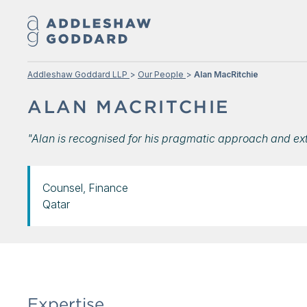
Addleshaw Goddard LLP
Our People
Alan MacRitchie
ALAN MACRITCHIE
"Alan is recognised for his pragmatic approach and ex
Counsel, Finance
Qatar
Expertise