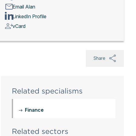
Email Alan
LinkedIn Profile
vCard
Share
Related specialisms
Finance
Related sectors