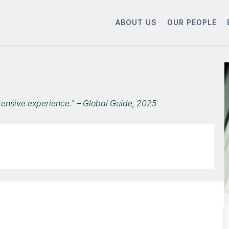
ABOUT US
OUR PEOPLE
tensive experience." – Global Guide, 2025