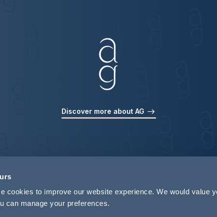
Discover more about AG
ours
use cookies to improve our website experience. We would value 
 you can manage your preferences.