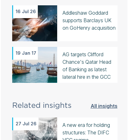
16 Jul 26
Addleshaw Goddard
supports Barclays UK
on GoHenry acquisition
19 Jan 17
AG targets Clifford
Chance's Qatar Head
of Banking as latest
lateral hire in the GCC
Related insights
All insights
27 Jul 26
A new era for holding
structures: The DIFC