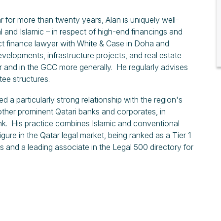
 for more than twenty years, Alan is uniquely well-
l and Islamic – in respect of high-end financings and
ct finance lawyer with White & Case in Doha and
evelopments, infrastructure projects, and real estate
 and in the GCC more generally. He regularly advises
ee structures.
a particularly strong relationship with the region's
other prominent Qatari banks and corporates, in
k. His practice combines Islamic and conventional
gure in the Qatar legal market, being ranked as a Tier 1
s and a leading associate in the Legal 500 directory for