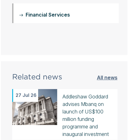
Financial Services
Related news
All news
27 Jul 26
Addleshaw Goddard
advises Mbanq on
launch of US$100
million funding
programme and
inaugural investment