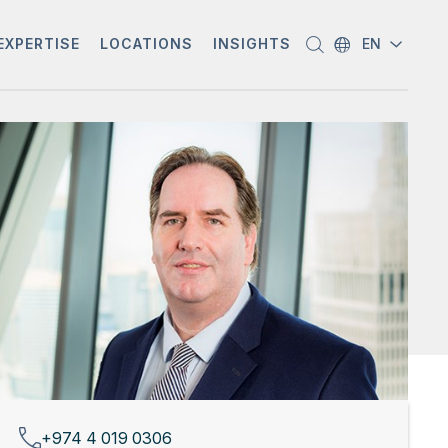
EXPERTISE
LOCATIONS
INSIGHTS
EN
+974 4 019 0306