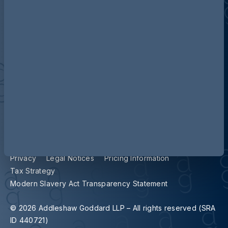
Contact us
Our locations
Accessibility
Terms and Conditions
Cookie Policy
Privacy
Legal Notices
Pricing Information
Tax Strategy
Modern Slavery Act Transparency Statement
© 2026 Addleshaw Goddard LLP – All rights reserved (SRA
ID 440721)