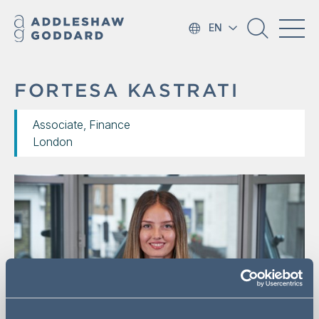
EN
FORTESA KASTRATI
Associate, Finance
London