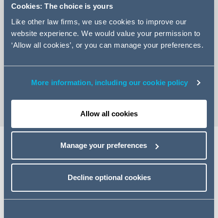
Cookies: The choice is yours
Like other law firms, we use cookies to improve our
website experience. We would value your permission to
‘Allow all cookies’, or you can manage your preferences.
+44 (0)20 7544 5234
Email Fortesa
vCard
More information, including our cookie policy
Allow all cookies
Manage your preferences
Expertise
Decline optional cookies
Fortesa is an Associate in our Social Impact,
Sustainability and Housing Finance team, specialising in
the property aspects of real estate finance transactions.