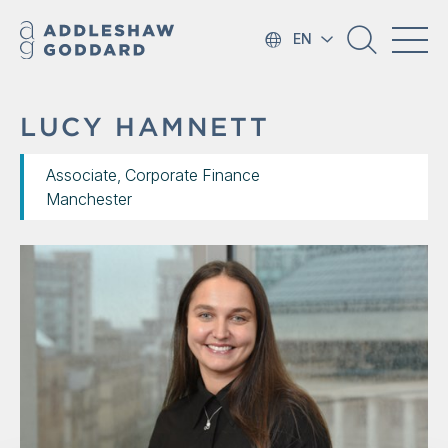
EN
LUCY HAMNETT
Associate, Corporate Finance
Manchester