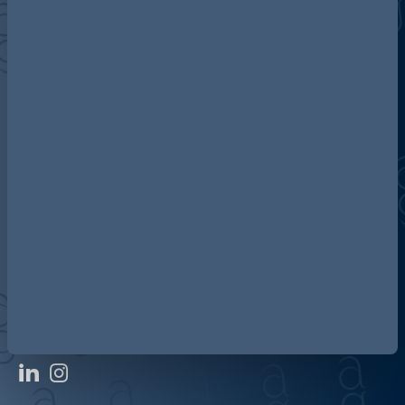
Discover more about AG
Contact us
Our locations