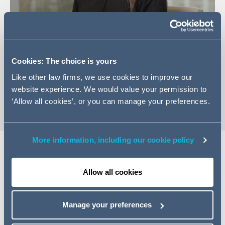
+44 (0)161 934 6254
Cookies: The choice is yours
Email Lucy
Like other law firms, we use cookies to improve our
vCard
website experience. We would value your permission to
‘Allow all cookies’, or you can manage your preferences.
More information, including our cookie policy
Expertise
Allow all cookies
Lucy is a corporate associate based in our Manchester
office. She has a broad range of experience in the
Manage your preferences
corporate sector including advising on mergers and