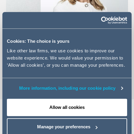
Cookies: The choice is yours
+49 (0)40 87 4060 38
Like other law firms, we use cookies to improve our
Email Katharina
website experience. We would value your permission to
LinkedIn Profile
‘Allow all cookies’, or you can manage your preferences.
vCard
More information, including our cookie policy
Allow all cookies
Expertise
Manage your preferences