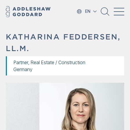
EN
KATHARINA FEDDERSEN,
LL.M.
Partner, Real Estate / Construction
Germany