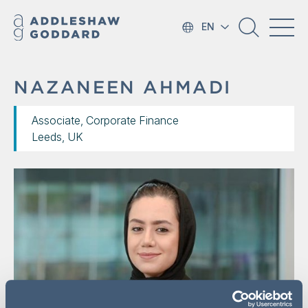
EN
NAZANEEN AHMADI
Associate, Corporate Finance
Leeds, UK