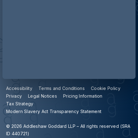
Contact us
Our locations
Accessibility
Terms and Conditions
Cookie Policy
Privacy
Legal Notices
Pricing Information
Tax Strategy
Modern Slavery Act Transparency Statement
© 2026 Addleshaw Goddard LLP – All rights reserved (SRA
ID 440721)