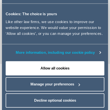
Cookies: The choice is yours
Like other law firms, we use cookies to improve our
+44 113 209 2250
website experience. We would value your permission to
‘Allow all cookies’, or you can manage your preferences.
Email Nazaneen
vCard
More information, including our cookie policy
Allow all cookies
Expertise
Manage your preferences
Nazaneen is an Associate in Addleshaw Goddard's
Corporate Finance team.
Decline optional cookies