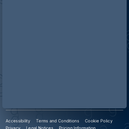
Discover more about AG
Contact us
Our locations
Accessibility
Terms and Conditions
Cookie Policy
Privacy
Legal Notices
Pricing Information