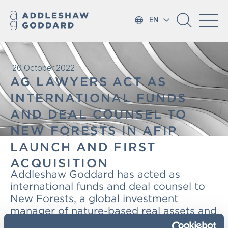
EN
20 October 2022
AG LAWYERS ACT AS
INTERNATIONAL FUNDS
AND DEAL COUNSEL TO
NEW FORESTS IN AFIP
LAUNCH AND FIRST
ACQUISITION
Addleshaw Goddard has acted as
international funds and deal counsel to
New Forests, a global investment
manager of nature-based real assets and
natural capital strategies headquartered