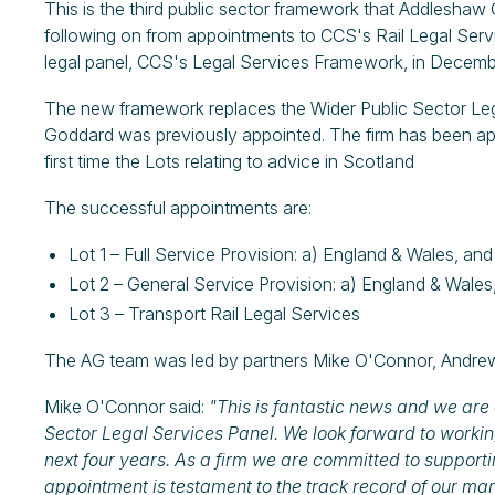
This is the third public sector framework that Addleshaw
following on from appointments to CCS's Rail Legal Ser
legal panel, CCS's Legal Services Framework, in Decemb
The new framework replaces the Wider Public Sector L
Goddard was previously appointed. The firm has been appo
first time the Lots relating to advice in Scotland
The successful appointments are:
Lot 1 – Full Service Provision: a) England & Wales, an
Lot 2 – General Service Provision: a) England & Wales
Lot 3 – Transport Rail Legal Services
The AG team was led by partners Mike O'Connor, Andrew
Mike O'Connor said:
"This is fantastic news and we are 
Sector Legal Services Panel. We look forward to workin
next four years. As a firm we are committed to supporti
appointment is testament to the track record of our mar