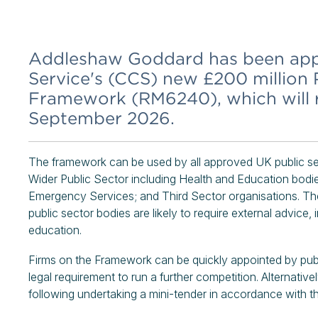
Addleshaw Goddard has been ap
Service's (CCS) new £200 million 
Framework (RM6240), which will ru
September 2026.
The framework can be used by all approved UK public sec
Wider Public Sector including Health and Education bodi
Emergency Services; and Third Sector organisations. The
public sector bodies are likely to require external advice, 
education.
Firms on the Framework can be quickly appointed by publ
legal requirement to run a further competition. Alternative
following undertaking a mini-tender in accordance with 