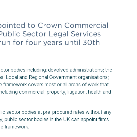
pointed to Crown Commercial
Public Sector Legal Services
n for four years until 30th
tor bodies including: devolved administrations; the
es; Local and Regional Government organisations;
 framework covers most or all areas of work that
including commercial, property, litigation, health and
ic sector bodies at pre-procured rates without any
ly, public sector bodies in the UK can appoint firms
the framework.