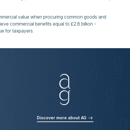
ommercial value when procuring common goods and
ieve commercial benefits equal to £2.8 billion -
ue for taxpayers.
Discover more about AG