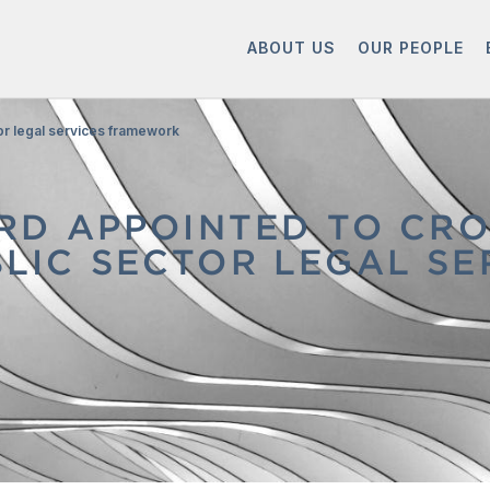
ABOUT US
OUR PEOPLE
or legal services framework
D APPOINTED TO CR
UBLIC SECTOR LEGAL 