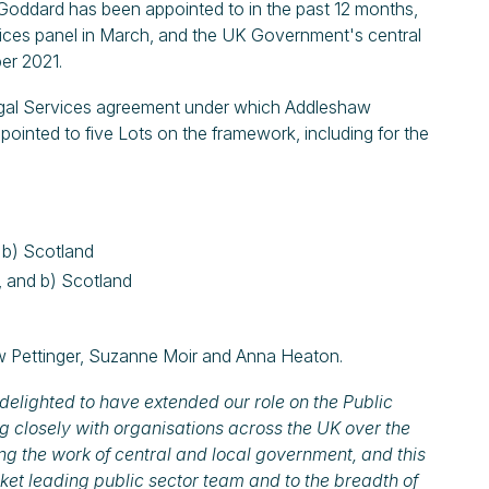
 Goddard has been appointed to in the past 12 months,
vices panel in March, and the UK Government's central
er 2021.
egal Services agreement under which Addleshaw
inted to five Lots on the framework, including for the
d b) Scotland
, and b) Scotland
 Pettinger, Suzanne Moir and Anna Heaton.
delighted to have extended our role on the Public
g closely with organisations across the UK over the
ng the work of central and local government, and this
ket leading public sector team and to the breadth of