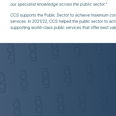
our specialist knowledge across the public sector."
CCS supports the Public Sector to achieve maximum c
services. In 2021/22, CCS helped the public sector to ach
supporting world-class public services that offer best val