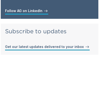
Follow AG on LinkedIn
Subscribe to updates
Get our latest updates delivered to your inbox