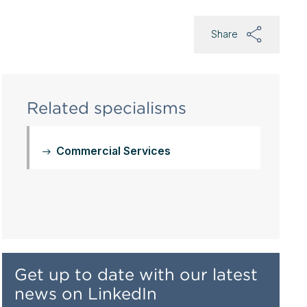
Share
Related specialisms
Commercial Services
Get up to date with our latest
news on LinkedIn