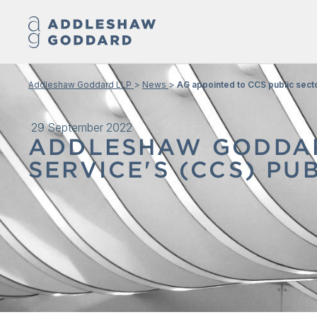
Addleshaw Goddard LLP
News
AG appointed to CCS public sect
29 September 2022
ADDLESHAW GODDAR
SERVICE'S (CCS) P