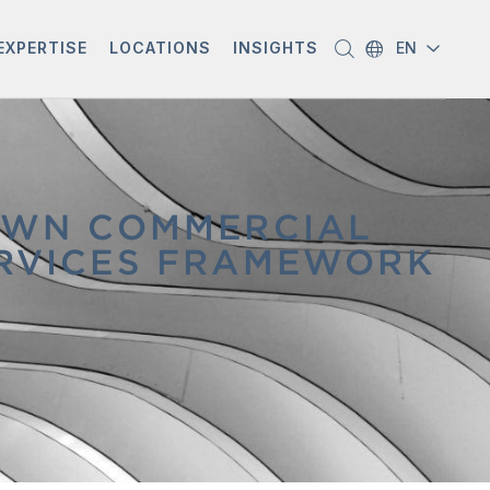
EXPERTISE
LOCATIONS
INSIGHTS
EN
OWN COMMERCIAL
SERVICES FRAMEWORK