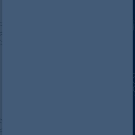
Discover more about AG
Contact us