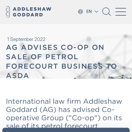
EN
1 September 2022
AG ADVISES CO-OP ON
SALE OF PETROL
FORECOURT BUSINESS TO
ASDA
International law firm Addleshaw
Goddard (AG) has advised Co-
operative Group ("Co-op") on its
sale of its petrol forecourt