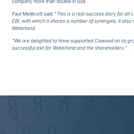
company more than double in size.
Paul Medlicott said: "
This is a real success story for all
EBI, with which it shares a number of synergies. It also
Waterland.
"We are delighted to have supported Cawood on its gro
successful exit for Waterland and the shareholders."