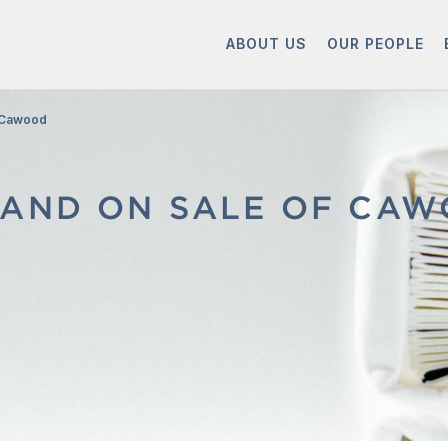
ABOUT US
OUR PEOPLE
f Cawood
AND ON SALE OF CAW