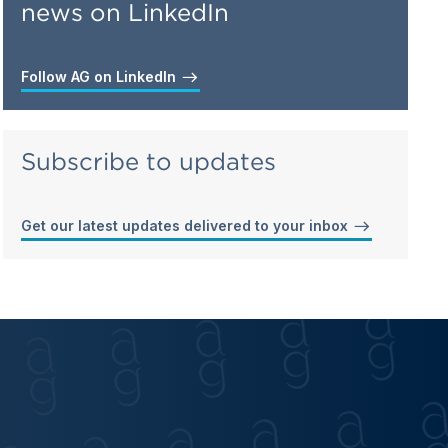
news on LinkedIn
Follow AG on LinkedIn
Subscribe to updates
Get our latest updates delivered to your inbox