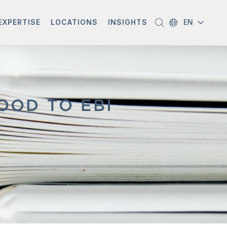
EXPERTISE
LOCATIONS
INSIGHTS
EN
OOD TO EBI