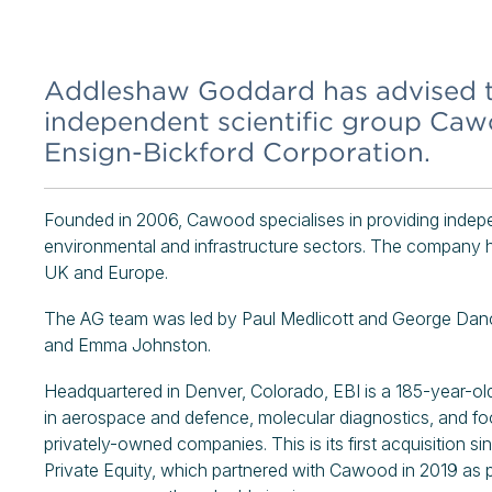
Addleshaw Goddard has advised t
independent scientific group Caw
Ensign-Bickford Corporation.
Founded in 2006, Cawood specialises in providing indepen
environmental and infrastructure sectors. The company ha
UK and Europe.
The AG team was led by Paul Medlicott and George Danc
and Emma Johnston.
Headquartered in Denver, Colorado, EBI is a 185-year-old 
in aerospace and defence, molecular diagnostics, and food
privately-owned companies. This is its first acquisition
Private Equity, which partnered with Cawood in 2019 as p