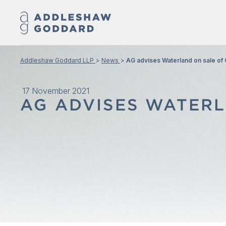
Addleshaw Goddard LLP
News
AG advises Waterland on sale o
17 November 2021
AG ADVISES WATERL