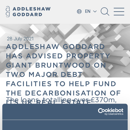
EN
28 July 2021
ADDLESHAW GODDARD
HAS ADVISED PROPERTY
GIANT BRUNTWOOD ON
TWO MAJOR DEBT
FACILITIES TO HELP FUND
THE DECARBONISATION OF
The loans, totalling over £370m,
ITS UK REAL ESTATE
will help Bruntwood businesses,
PORTFOLIO
including Bruntwood SciTech, the
UK's leading provider of property