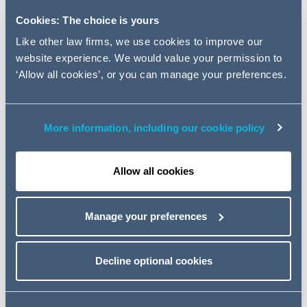
production through its non-
Cookies: The choice is yours
operated interests in the Alba,
Bacchus, Bittern, and Enoch
Like other law firms, we use cookies to improve our
website experience. We would value your permission to
fields.
‘Allow all cookies’, or you can manage your preferences.
This was a highly complex cross border transaction and
AG advised on all aspects of the transaction including
More information, including our cookie policy
the Acquisition, debt from Sculptor Capital Management
and equity funding from a consortium of Norwegian
Investors, and also liaising with the UK regulator - the Oil
Allow all cookies
& Gas Authority (OGA).
David McEwing
, Lead partner on the transaction
Manage your preferences
commented:
"
This is a highly significant transaction given the
Decline optional cookies
macro economic and political factors in play such as
the price of a barrel of oil, Brexit and policy concerns