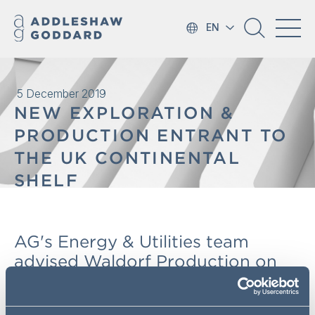
EN
5 December 2019
NEW EXPLORATION &
PRODUCTION ENTRANT TO
THE UK CONTINENTAL
SHELF
AG's Energy & Utilities team
advised Waldorf Production on
the acquisition Endeavour Energy
UK, a UK corporate with