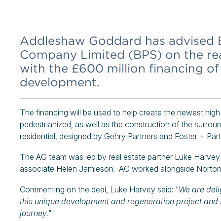
Addleshaw Goddard has advised B
Company Limited (BPS) on the rea
with the £600 million financing o
development.
The financing will be used to help create the newest high 
pedestrianized, as well as the construction of the surr
residential, designed by Gehry Partners and Foster + Part
The AG team was led by real estate partner Luke Harvey
associate Helen Jamieson. AG worked alongside Norton 
Commenting on the deal, Luke Harvey said:
"We are deli
this unique development and regeneration project and 
journey."