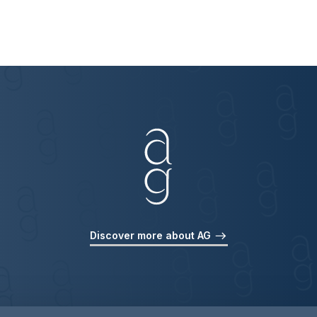
Discover more about AG