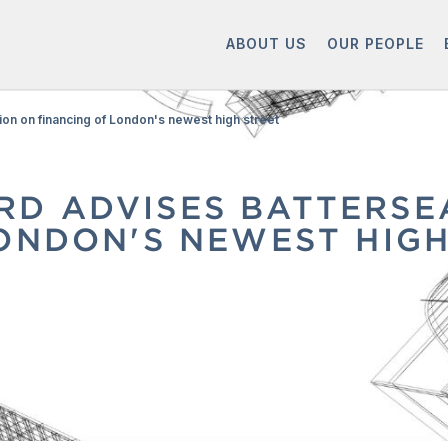
ABOUT US
OUR PEOPLE
on on financing of London's newest high street
D ADVISES BATTERSE
ONDON'S NEWEST HIGH