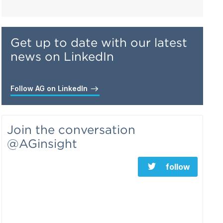
Get up to date with our latest
news on LinkedIn
Follow AG on LinkedIn
Join the conversation
@AGinsight
follow