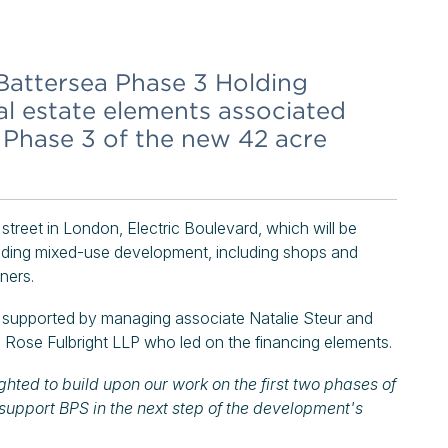
attersea Phase 3 Holding
l estate elements associated
f Phase 3 of the new 42 acre
street in London, Electric Boulevard, which will be
ounding mixed-use development, including shops and
ners.
 supported by managing associate Natalie Steur and
Rose Fulbright LLP who led on the financing elements.
ghted to build upon our work on the first two phases of
support BPS in the next step of the development's