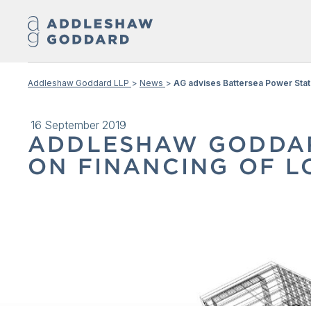
Addleshaw Goddard LLP
News
AG advises Battersea Power Stati
16 September 2019
ADDLESHAW GODDAR
ON FINANCING OF L