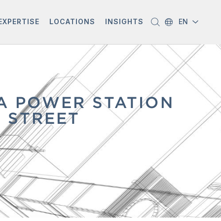
EXPERTISE
LOCATIONS
INSIGHTS
EN
A POWER STATION
 STREET