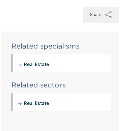
Share
Related specialisms
Real Estate
Related sectors
Real Estate