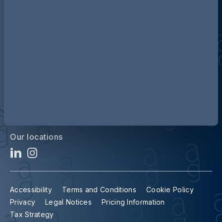
Discover more about AG
Contact us
Our locations
Accessibility
Terms and Conditions
Cookie Policy
Privacy
Legal Notices
Pricing Information
Tax Strategy