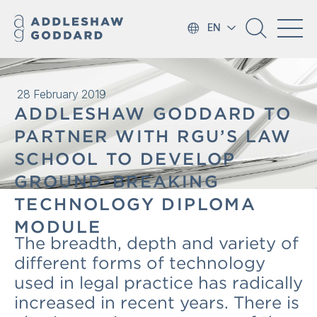
EN
28 February 2019
ADDLESHAW GODDARD TO
PARTNER WITH RGU’S LAW
SCHOOL TO DEVELOP
GROUND-BREAKING
TECHNOLOGY DIPLOMA
MODULE
The breadth, depth and variety of
different forms of technology
used in legal practice has radically
increased in recent years. There is