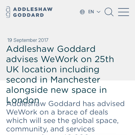
EN
19 September 2017
Addleshaw Goddard
advises WeWork on 25th
UK location including
second in Manchester
alongside new space in
London
Addleshaw Goddard has advised
WeWork on a brace of deals
which will see the global space,
community, and services