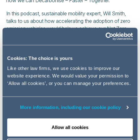
how we can Decarbonise – Faster – Together.
In this podcast, sustainable mobility expert, Will Smith,
talks to us about how accelerating the adoption of zero
emission vehicles would help us achieve our Net Zero
2050 targets.
Cookies: The choice is yours
Like other law firms, we use cookies to improve our
website experience. We would value your permission to
‘Allow all cookies’, or you can manage your preferences.
Play
More information, including our cookie policy
Video
Allow all cookies