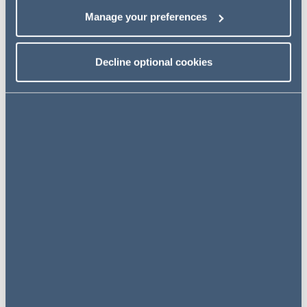
Access the transcript
Manage your preferences
Decline optional cookies
Related insights
INSIGHTS
20 December 2023
A Christmas Present for GB
Public Transport Procurement