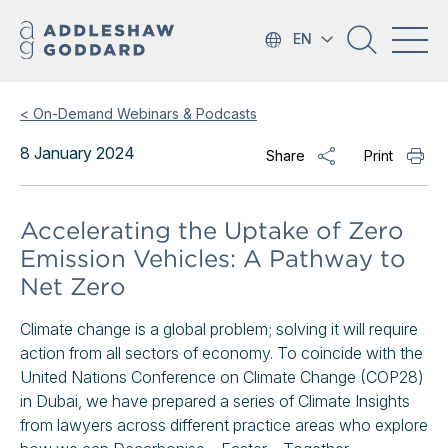
EN
< On-Demand Webinars & Podcasts
8 January 2024
Share
Print
Accelerating the Uptake of Zero
Emission Vehicles: A Pathway to
Net Zero
Climate change is a global problem; solving it will require
action from all sectors of economy. To coincide with the
United Nations Conference on Climate Change (COP28)
in Dubai, we have prepared a series of Climate Insights
from lawyers across different practice areas who explore