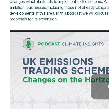
changes which it intends to implement to the scheme. Wit
ambition, businesses, including those not already obliga
developments in this area. In this podcast we will discu
proposals for its expansion.
Play
Video