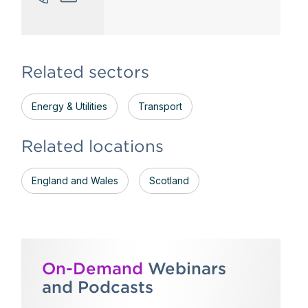
Related sectors
Energy & Utilities
Transport
Related locations
England and Wales
Scotland
On-Demand
Webinars
and Podcasts