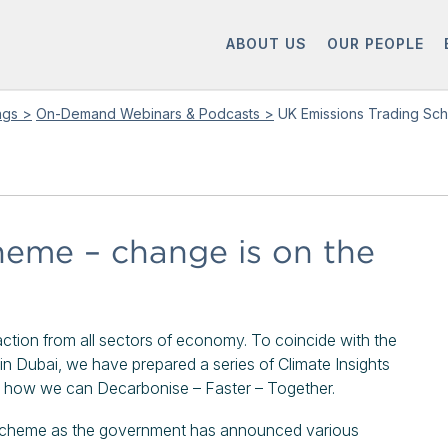
ABOUT US
OUR PEOPLE
ings >
On-Demand Webinars & Podcasts >
UK Emissions Trading Sch
heme – change is on the
e action from all sectors of economy. To coincide with the
 Dubai, we have prepared a series of Climate Insights
re how we can Decarbonise – Faster – Together.
 Scheme as the government has announced various