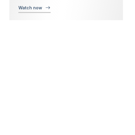
Watch now