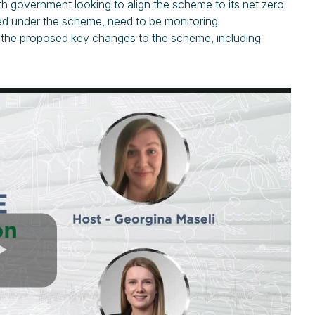
h government looking to align the scheme to its net zero
ted under the scheme, need to be monitoring
ss the proposed key changes to the scheme, including