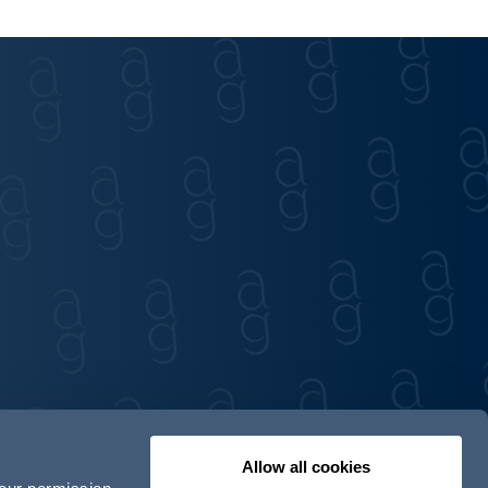
Allow all cookies