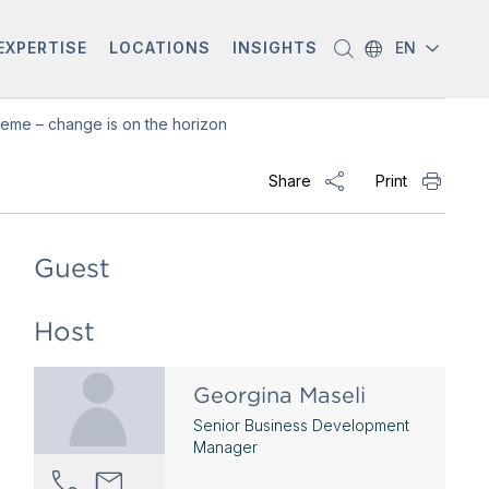
EXPERTISE
LOCATIONS
INSIGHTS
EN
eme – change is on the horizon
Share
Print
Guest
Host
Georgina Maseli
Senior Business Development
Manager