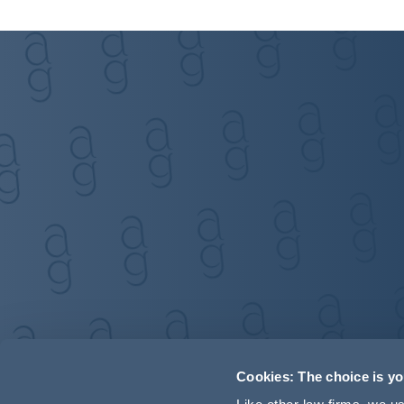
Cookies: The choice is y