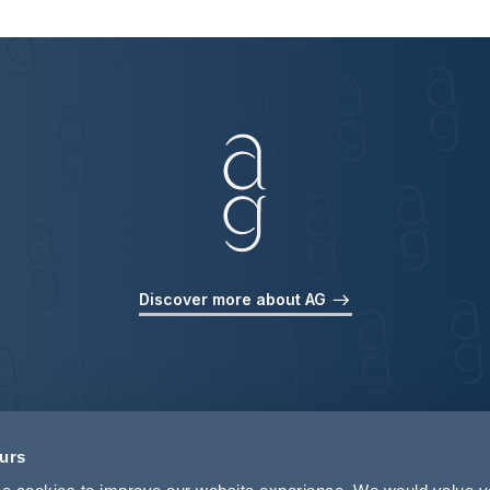
Discover more about AG
ours