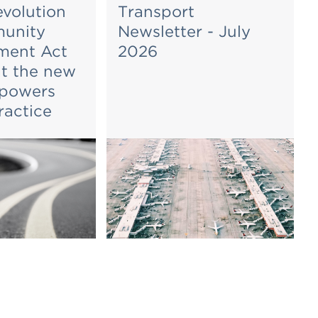
evolution
Transport
unity
Newsletter - July
ent Act
2026
t the new
 powers
ractice