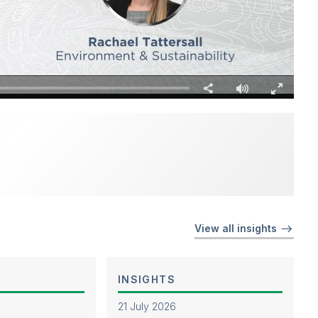
Fullscreen
Share
View all insights
INSIGHTS
21 July 2026