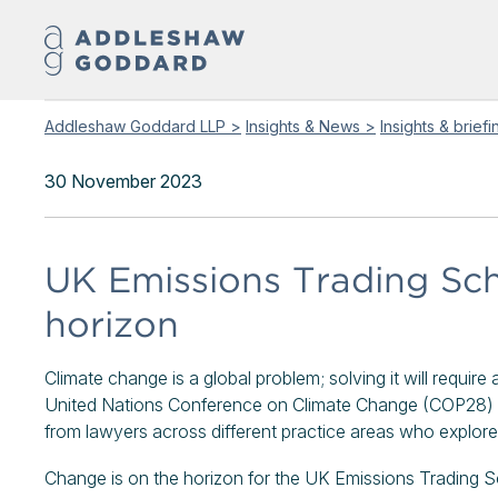
Addleshaw Goddard LLP >
Insights & News >
Insights & brief
30 November 2023
UK Emissions Trading Sc
horizon
Climate change is a global problem; solving it will requir
United Nations Conference on Climate Change (COP28) in
from lawyers across different practice areas who explo
Change is on the horizon for the UK Emissions Trading