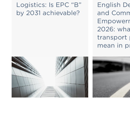
Logistics: Is EPC “B”
English D
by 2031 achievable?
and Comm
Empowerm
2026: wha
transport
mean in p