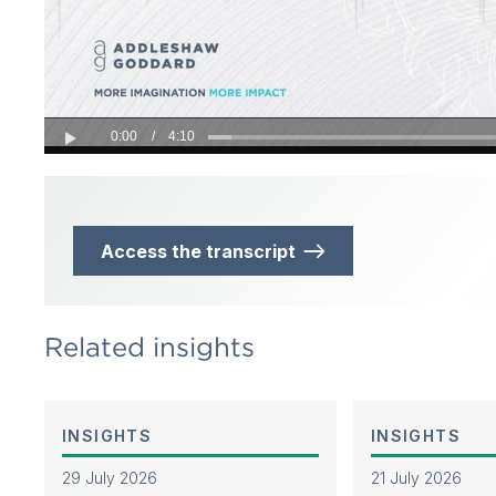
0:00
/
4:10
Play
Access the transcript
Related insights
INSIGHTS
INSIGHTS
29 July 2026
21 July 2026