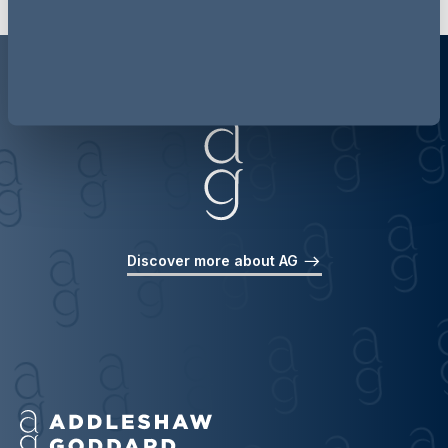
Discover more about AG