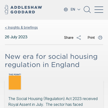
EN
< Insights & briefings
26 July 2023
Share
Print
New era for social housing
regulation in England
The Social Housing (Regulation) Act 2023 received
Royal Assent in July. The sector has faced