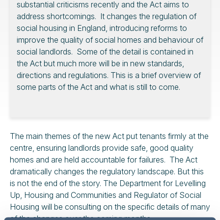
substantial criticisms recently and the Act aims to
address shortcomings. It changes the regulation of
social housing in England, introducing reforms to
improve the quality of social homes and behaviour of
social landlords. Some of the detail is contained in
the Act but much more will be in new standards,
directions and regulations. This is a brief overview of
some parts of the Act and what is still to come.
The main themes of the new Act put tenants firmly at the
centre, ensuring landlords provide safe, good quality
homes and are held accountable for failures. The Act
dramatically changes the regulatory landscape. But this
is not the end of the story. The Department for Levelling
Up, Housing and Communities and Regulator of Social
Housing will be consulting on the specific details of many
of the changes over the coming months.