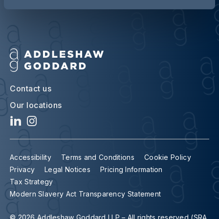
Contact us
Our locations
Accessibility
Terms and Conditions
Cookie Policy
Privacy
Legal Notices
Pricing Information
Tax Strategy
Modern Slavery Act Transparency Statement
© 2026 Addleshaw Goddard LLP – All rights reserved (SRA