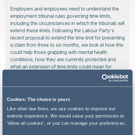
Employers and employees need to understand the
employment tribunal rules governing time limits,
including the circumstances in which the tribunals will
extend these limits. Following the Labour Party's
recent proposal to extend the time limit for presenting
a claim from three to six months, we look at how this
could help those grappling with mental health
conditions, how they are currently protected and
what an extension of time limits could mean for
employers.
Cookies: The choice is yours
Disability History Month runs
Like other law firms, we use cookies to improve our
from 16 November to 16
website experience. We would value your permission to
December 2023.
‘Allow all cookies’, or you can manage your preferences.
For the first of our weekly articles that spotlight disability