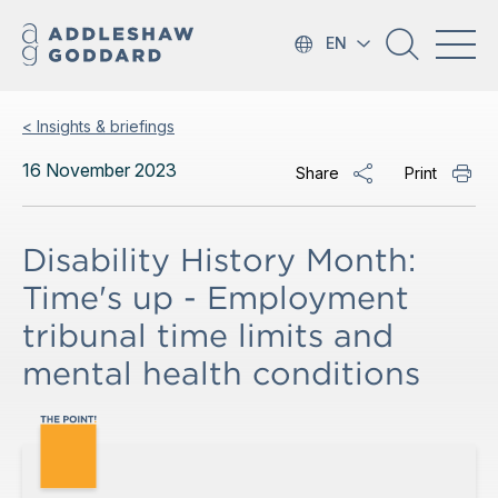
EN
< Insights & briefings
16 November 2023
Share
Print
Disability History Month:
Time's up - Employment
tribunal time limits and
mental health conditions