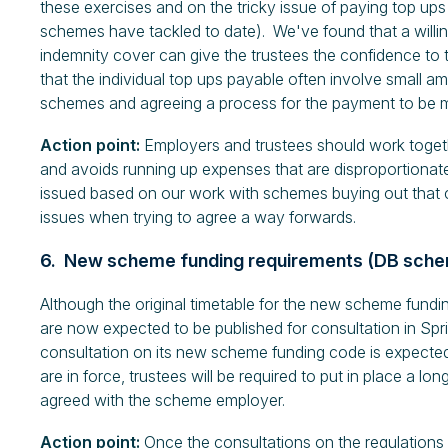
these exercises and on the tricky issue of paying top ups
schemes have tackled to date). We've found that a willin
indemnity cover can give the trustees the confidence to 
that the individual top ups payable often involve small am
schemes and agreeing a process for the payment to be m
Action point:
Employers and trustees should work togeth
and avoids running up expenses that are disproportionat
issued based on our work with schemes buying out that can
issues when trying to agree a way forwards.
6. New scheme funding requirements (DB sch
Although the original timetable for the new scheme fund
are now expected to be published for consultation in S
consultation on its new scheme funding code is expect
are in force, trustees will be required to put in place a 
agreed with the scheme employer.
Action point:
Once the consultations on the regulations