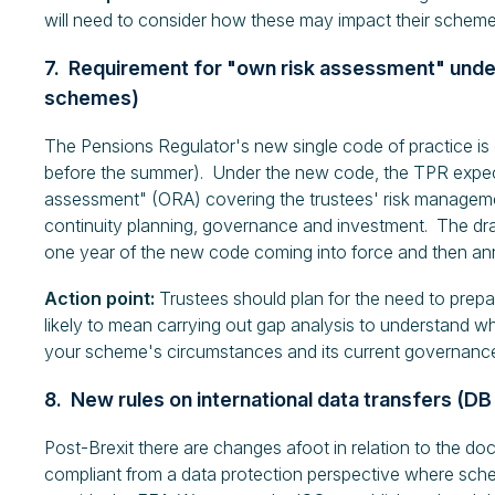
will need to consider how these may impact their scheme'
7. Requirement for "own risk assessment" unde
schemes)
The Pensions Regulator's new single code of practice is
before the summer). Under the new code, the TPR expe
assessment" (ORA) covering the trustees' risk management
continuity planning, governance and investment. The dra
one year of the new code coming into force and then ann
Action point:
Trustees should plan for the need to prepar
likely to mean carrying out gap analysis to understand wh
your scheme's circumstances and its current governanc
8. New rules on international data transfers (
Post-Brexit there are changes afoot in relation to the do
compliant from a data protection perspective where schem