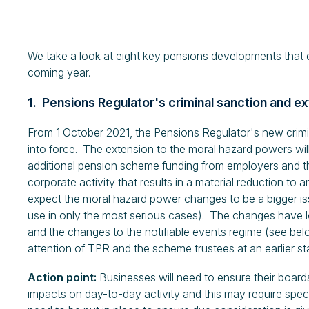
We take a look at eight key pensions developments that 
coming year.
1. Pensions Regulator's criminal sanction and
From 1 October 2021, the Pensions Regulator's new cri
into force. The extension to the moral hazard powers wil
additional pension scheme funding from employers and the
corporate activity that results in a material reduction t
expect the moral hazard power changes to be a bigger is
use in only the most serious cases). The changes have lo
and the changes to the notifiable events regime (see bel
attention of TPR and the scheme trustees at an earlier st
Action point:
Businesses will need to ensure their board
impacts on day-to-day activity and this may require spec