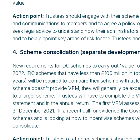
value.
Action point:
Trustees should engage with their scheme
and communications to members and to agree a policy o
seek legal advice to understand how their administrators
and to help pinpoint key areas of risk for the Trustees and
4. Scheme consolidation (separate developme
New requirements for DC schemes to carry out "value for
2022. DC schemes that have less than £100 million in tot
years) will be required to compare their scheme with at le
scheme doesn't provide VFM, they will generally be expecte
to a larger scheme. Trustees will have to complete the VF
statement and in the annual return. The first VFM assessm
31 December 2021. In a recent
call for evidence
the Gove
schemes and is looking at how to incentivise schemes wit
consolidate.
Action point:
Trustees of affected schemes should put i