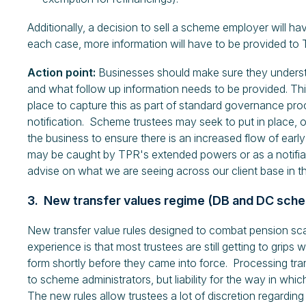
Additionally, a decision to sell a scheme employer will have
each case, more information will have to be provided to 
Action point:
Businesses should make sure they underst
and what follow up information needs to be provided. This 
place to capture this as part of standard governance pr
notification. Scheme trustees may seek to put in place, o
the business to ensure there is an increased flow of earl
may be caught by TPR's extended powers or as a notifia
advise on what we are seeing across our client base in th
3. New transfer values regime (DB and DC sch
New transfer value rules designed to combat pension 
experience is that most trustees are still getting to grips 
form shortly before they came into force. Processing tran
to scheme administrators, but liability for the way in whic
The new rules allow trustees a lot of discretion regardi