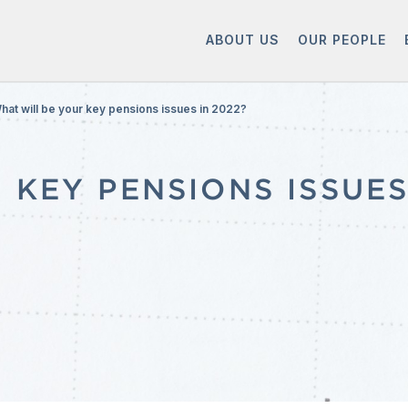
ABOUT US
OUR PEOPLE
hat will be your key pensions issues in 2022?
KEY PENSIONS ISSUES