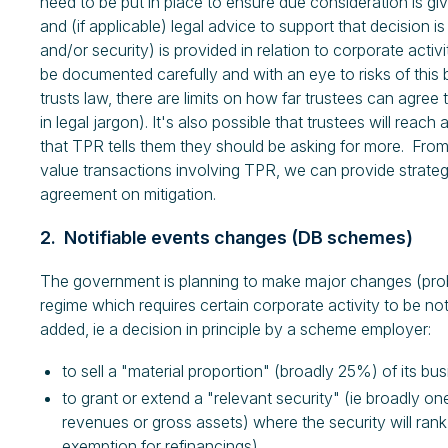
need to be put in place to ensure due consideration is gi
and (if applicable) legal advice to support that decision i
and/or security) is provided in relation to corporate act
be documented carefully and with an eye to risks of this b
trusts law, there are limits on how far trustees can agree to
in legal jargon). It's also possible that trustees will rea
that TPR tells them they should be asking for more. From
value transactions involving TPR, we can provide strat
agreement on mitigation.
2. Notifiable events changes (DB schemes)
The government is planning to make major changes (proba
regime which requires certain corporate activity to be no
added, ie a decision in principle by a scheme employer:
to sell a "material proportion" (broadly 25%) of its bus
to grant or extend a "relevant security" (ie broadly 
revenues or gross assets) where the security will ran
exemption for refinancings).