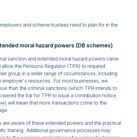
employers and scheme trustees need to plan for in the
 extended moral hazard powers (DB schemes)
minal sanction and extended moral hazard powers came
l allow the Pensions Regulator (TPR) to required
ir group in a wider range of circumstances, including
o an employer's resources. For most businesses, we
sue than the criminal sanctions (which TPR intends to
wered the bar for TPR to issue a contribution notice,
ow) will mean that more transactions come to the
age.
s are aware of these extended powers and the practical
ific training. Additional governance processes may