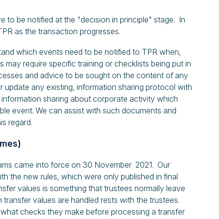
 to be notified at the "decision in principle" stage. In
TPR as the transaction progresses.
and which events need to be notified to TPR when,
may require specific training or checklists being put in
ocesses and advice to be sought on the content of any
r update any existing, information sharing protocol with
y information sharing about corporate activity which
ble event. We can assist with such documents and
is regard.
emes)
scams came into force on 30 November 2021. Our
with the new rules, which were only published in final
sfer values is something that trustees normally leave
h transfer values are handled rests with the trustees.
ng what checks they make before processing a transfer