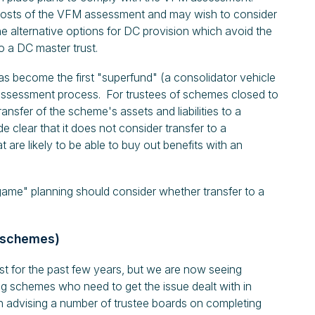
costs of the VFM assessment and may wish to consider
he alternative options for DC provision which avoid the
 a DC master trust.
s become the first "superfund" (a consolidator vehicle
assessment process. For trustees of schemes closed to
nsfer of the scheme's assets and liabilities to a
clear that it does not consider transfer to a
are likely to be able to buy out benefits with an
ame" planning should consider whether transfer to a
B schemes)
t for the past few years, but we are now seeing
ong schemes who need to get the issue dealt with in
n advising a number of trustee boards on completing