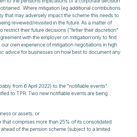
ven to the pensions implications of a corporate decision
s obtained. Where mitigation (eg additional contributions
ivity that may adversely impact the scheme this needs to
eing reviewed/revisited in the future. As a matter of
 restrict their future decisions ("fetter their discretion"
ch agreement with the employer on mitigation only to find
 our own experience of mitigation negotiations in high
egic advice for businesses on how best to document any
bly from 6 April 2022) to the "notifiable events"
tified to TPR. Two new notifiable events are being
iness or assets; or
one that comprises more than 25% of its consolidated
k ahead of the pension scheme (subject to a limited