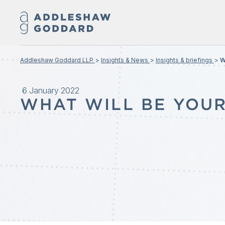
Addleshaw Goddard LLP
Insights & News
Insights & briefings
W
6 January 2022
WHAT WILL BE YOUR 