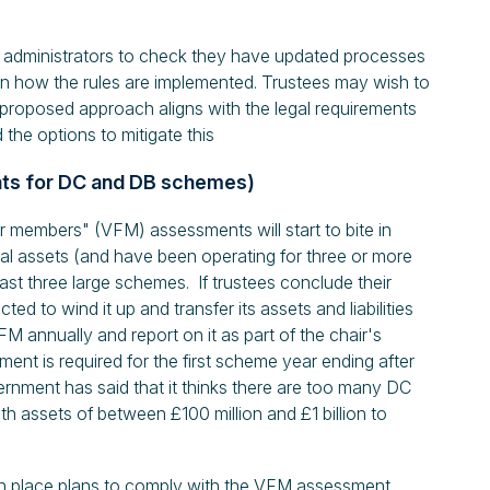
 administrators to check they have updated processes
n how the rules are implemented. Trustees may wish to
 proposed approach aligns with the legal requirements
 the options to mitigate this
nts for DC and DB schemes)
 members" (VFM) assessments will start to bite in
al assets (and have been operating for three or more
ast three large schemes. If trustees conclude their
d to wind it up and transfer its assets and liabilities
M annually and report on it as part of the chair's
ent is required for the first scheme year ending after
rnment has said that it thinks there are too many DC
h assets of between £100 million and £1 billion to
n place plans to comply with the VFM assessment.