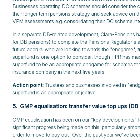
Businesses operating DC schemes should consider the 
their longer term pensions strategy and seek advice on t
VFM assessments e.g. consolidating their DC scheme into
In a separate DB-related development, Clara-Pensions ha
for DB pensions) to complete the Pensions Regulator's 
future accrual who are looking towards the "endgame", tra
superfund is one option to consider, though TPR has made 
superfund to be an appropriate endgame for schemes that 
insurance company in the next five years.
Action point:
Trustees and businesses involved in "endg
superfund is an appropriate objective.
5. GMP equalisation: transfer value top ups (D
GMP equalisation has been on our "key developments" lis
significant progress being made on this, particularly am
order to move to buy out. Over the past year we've bee