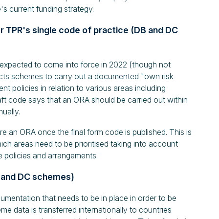
s current funding strategy.
r TPR's single code of practice (DB and DC
 expected to come into force in 2022 (though not
cts schemes to carry out a documented "own risk
 policies in relation to various areas including
ft code says that an ORA should be carried out within
ually.
e an ORA once the final form code is published. This is
ich areas need to be prioritised taking into account
e policies and arrangements.
DB and DC schemes)
cumentation that needs to be in place in order to be
e data is transferred internationally to countries