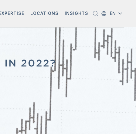
EXPERTISE
LOCATIONS
INSIGHTS
EN
 IN 2022?