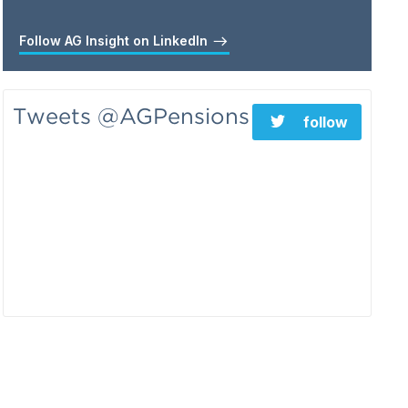
Follow AG Insight on LinkedIn
Tweets @AGPensions
follow