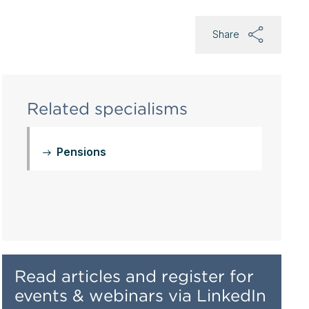
Share
Related specialisms
Pensions
Read articles and register for
events & webinars via LinkedIn