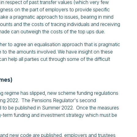
 in respect of past transfer values (which very few
gness on the part of employers to provide specific
take a pragmatic approach to issues, bearing in mind
ounts and the costs of tracing individuals and receiving
ade can outweigh the costs of the top ups due.
er to agree an equalisation approach that is pragmatic
e to the amounts involved. We have insight on these
 help all parties cut through some of the difficult
emes)
ing regime has slipped, new scheme funding regulations
pring 2022. The Pensions Regulator's second
ed to be published in Summer 2022. Once the measures
long-term funding and investment strategy which must be
 and new code are published, employers and trustees