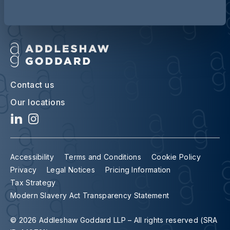
Contact us
Our locations
Accessibility
Terms and Conditions
Cookie Policy
Privacy
Legal Notices
Pricing Information
Tax Strategy
Modern Slavery Act Transparency Statement
© 2026 Addleshaw Goddard LLP – All rights reserved (SRA