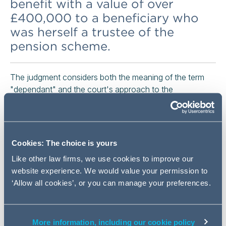
benefit with a value of over
£400,000 to a beneficiary who
was herself a trustee of the
pension scheme.
The judgment considers both the meaning of the term
"dependant" and the court's approach to the
management of trustee conflicts of interest.
Background
Cookies: The choice is yours
The evidence before the court was that the deceased
member, Mr Benge, had been a very wealthy man. The
Like other law firms, we use cookies to improve our
second defendant, who was also a trustee of the
website experience. We would value your permission to
scheme, gave evidence that she had been Mr Benge's
‘Allow all cookies’, or you can manage your preferences.
partner in the years immediately prior to his death,
though this was disputed by the deceased member's
adult son, the first defendant in the case.
More information, including our cookie policy