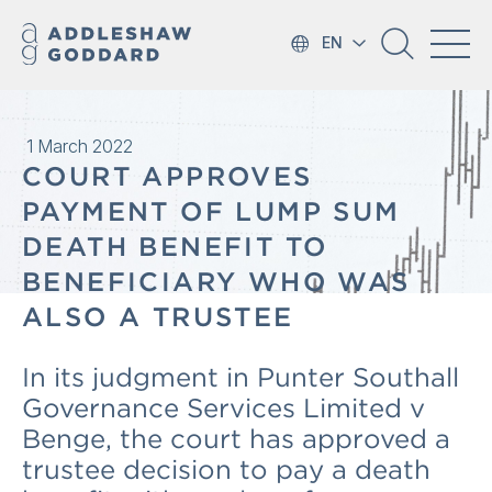
EN
1 March 2022
COURT APPROVES
PAYMENT OF LUMP SUM
DEATH BENEFIT TO
BENEFICIARY WHO WAS
ALSO A TRUSTEE
In its judgment in Punter Southall
Governance Services Limited v
Benge, the court has approved a
trustee decision to pay a death