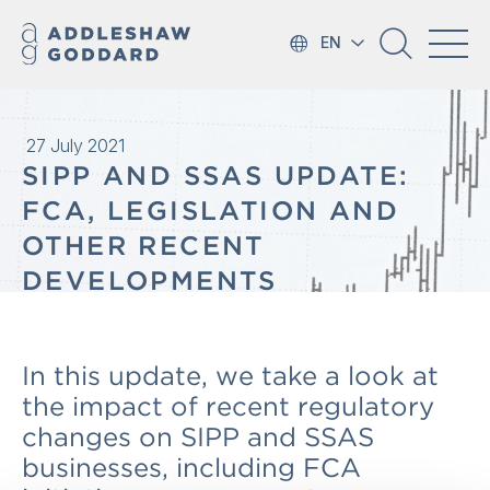
EN
27 July 2021
SIPP AND SSAS UPDATE:
FCA, LEGISLATION AND
OTHER RECENT
DEVELOPMENTS
In this update, we take a look at
the impact of recent regulatory
changes on SIPP and SSAS
businesses, including FCA