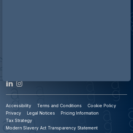
Contact us
Our locations
Accessibility
Terms and Conditions
Cookie Policy
Privacy
Legal Notices
Pricing Information
Tax Strategy
Modern Slavery Act Transparency Statement