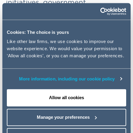
initiatives, government
consultations and other
developments.
Cookies: The choice is yours
FCA: "Dear CEO" letter, new
Like other law firms, we use cookies to improve our
Consumer Duty and other
website experience. We would value your permission to
developments
‘Allow all cookies’, or you can manage your preferences.
What are the key areas the FCA will focus on when
supervising SIPP businesses? What are the implications
More information, including our cookie policy
of the FCA's proposed new "consumer duty"? How will
SIPP operators be affected by the FCA's new climate-
related financial disclosure rules? What does the FCA
Allow all cookies
expect from firms under its "Operational Resilience"
initiative? How has the FCA recently clarified its
expectations on publication of costs and charges data
Manage your preferences
by workplace pension schemes? For more detail on this
and other FCA-related developments,
click here
.