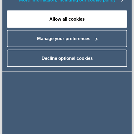
However, there is one exception, provided for in Section
2(3) of the S.I, whereby the old rules will still apply in
respect of default Motions issued prior to the
Allow all cookies
Commencement Date.
Most practitioners and parties to litigation will welcome
Manage your preferences
these changes, as they are designed to limit the scope
for delay and also to reduce the costs involved.
Decline optional cookies
However, it is important that all civil litigation practitioners
familiarise themselves with the amendments so as not to
fall foul of the new stricter timelines involved.
Key Amendments to the RSC
The key amendments to note are as follows:
1. Order 13 – Default of Appearance
Where a Defendant fails to enter an Appearance, the
Plaintiff must first serve notice in writing on the