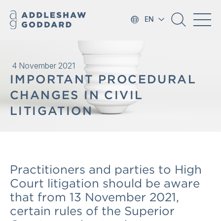
EN
4 November 2021
IMPORTANT PROCEDURAL
CHANGES IN CIVIL
LITIGATION
Practitioners and parties to High
Court litigation should be aware
that from 13 November 2021,
certain rules of the Superior