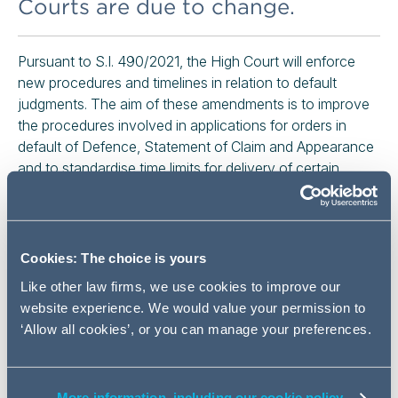
Courts are due to change.
Pursuant to S.I. 490/2021, the High Court will enforce
new procedures and timelines in relation to default
judgments. The aim of these amendments is to improve
the procedures involved in applications for orders in
default of Defence, Statement of Claim and Appearance
and to standardise time limits for delivery of certain
documents.
The amendments to the Rules of the Superior Courts
(“RSC”) will apply to High Court proceedings, whether
Cookies: The choice is yours
they were issued before or after the Commencement
Like other law firms, we use cookies to improve our
Date and whether the time for delivery of any pleading
website experience. We would value your permission to
has expired before or after the Commencement Date. It
‘Allow all cookies’, or you can manage your preferences.
is therefore crucial that practitioners ensure that the new
rules are observed in all matters.
More information, including our cookie policy