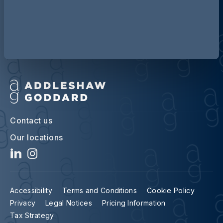
Discover more about AG
Contact us
Our locations
Accessibility
Terms and Conditions
Cookie Policy
Privacy
Legal Notices
Pricing Information
Tax Strategy