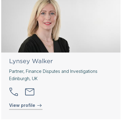
Lynsey Walker
Partner, Finance Disputes and Investigations
Edinburgh, UK
View profile