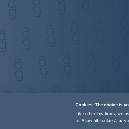
Cookies: The choice is y
Like other law firms, we 
to ‘Allow all cookies’, or