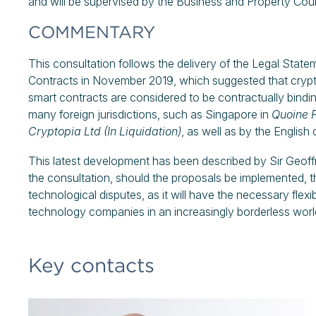
and will be supervised by the Business and Property Cour
COMMENTARY
This consultation follows the delivery of the Legal Stat
Contracts in November 2019, which suggested that crypto
smart contracts are considered to be contractually bindi
many foreign jurisdictions, such as Singapore in
Quoine P
Cryptopia Ltd
(In Liquidation)
, as well as by the English 
This latest development has been described by Sir Geoff
the consultation, should the proposals be implemented, t
technological disputes, as it will have the necessary flex
technology companies in an increasingly borderless worl
Key contacts