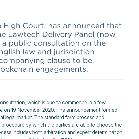
he High Court, has announced that
the Lawtech Delivery Panel (now
a public consultation on the
glish law and jurisdiction
ccompanying clause to be
blockchain engagements.
onsultation, which is due to commence in a few
ence on 19 November 2020. The announcement formed
onal legal market. The standard form process and
procedure by which the parties are able to choose the
ocess includes both arbitration and expert determination