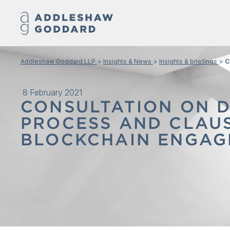
Addleshaw Goddard LLP
Insights & News
Insights & briefings
C
8 February 2021
CONSULTATION ON 
PROCESS AND CLAU
BLOCKCHAIN ENGAG