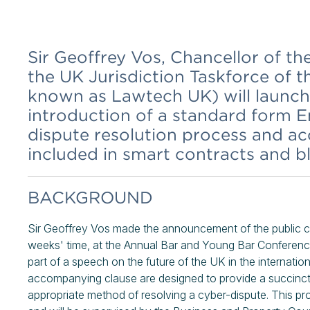
Sir Geoffrey Vos, Chancellor of t
the UK Jurisdiction Taskforce of 
known as Lawtech UK) will launch 
introduction of a standard form En
dispute resolution process and a
included in smart contracts and 
BACKGROUND
Sir Geoffrey Vos made the announcement of the public c
weeks' time, at the Annual Bar and Young Bar Confer
part of a speech on the future of the UK in the internati
accompanying clause are designed to provide a succinct 
appropriate method of resolving a cyber-dispute. This pr