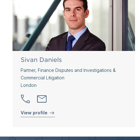
Sivan Daniels
Partner, Finance Disputes and Investigations &
Commercial Litigation
London
View profile