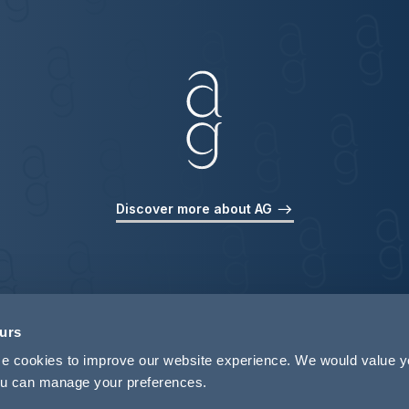
Discover more about AG
ours
use cookies to improve our website experience. We would value 
 you can manage your preferences.