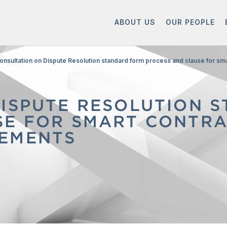
ABOUT US
OUR PEOPLE
onsultation on Dispute Resolution standard form process and clause for s
DISPUTE RESOLUTION 
SE FOR SMART CONTR
EMENTS