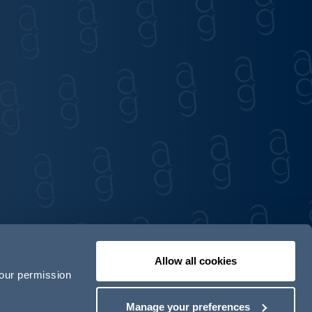
Allow all cookies
your permission
Contact us
Our locations
Manage your preferences