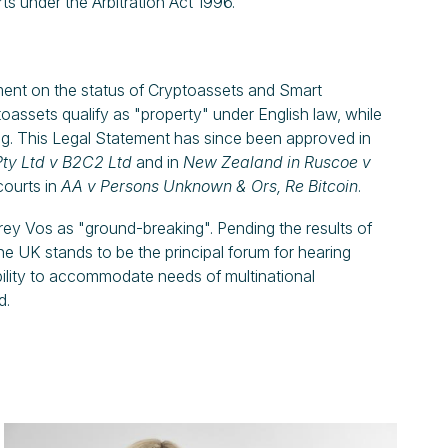
ts under the Arbitration Act 1996.
ement on the status of Cryptoassets and Smart
assets qualify as "property" under English law, while
ng. This Legal Statement has since been approved in
ty Ltd
v
B2C2 Ltd
and in
New Zealand in Ruscoe v
courts in
AA v Persons Unknown & Ors, Re Bitcoin
.
rey Vos as "ground-breaking". Pending the results of
he UK stands to be the principal forum for hearing
ibility to accommodate needs of multinational
d.