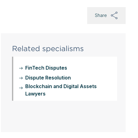
Share
Related specialisms
FinTech Disputes
Dispute Resolution
Blockchain and Digital Assets
Lawyers