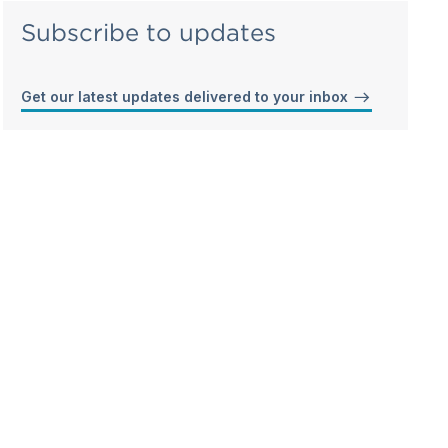
Subscribe to updates
Get our latest updates delivered to your inbox