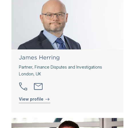
James Herring
Partner, Finance Disputes and Investigations
London, UK
View profile