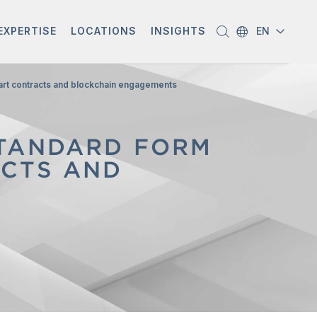
EXPERTISE
LOCATIONS
INSIGHTS
EN
mart contracts and blockchain engagements
STANDARD FORM
ACTS AND