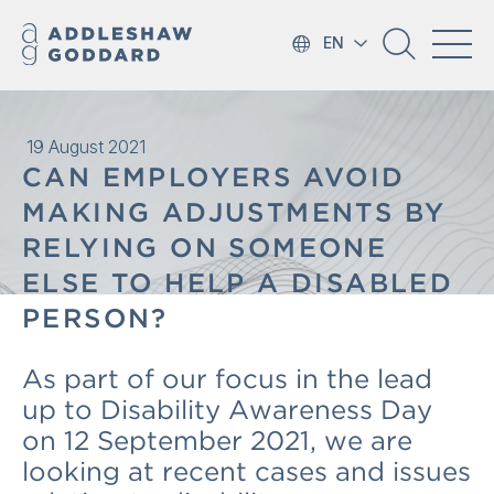
EN
19 August 2021
CAN EMPLOYERS AVOID
MAKING ADJUSTMENTS BY
RELYING ON SOMEONE
ELSE TO HELP A DISABLED
PERSON?
As part of our focus in the lead
up to Disability Awareness Day
on 12 September 2021, we are
looking at recent cases and issues