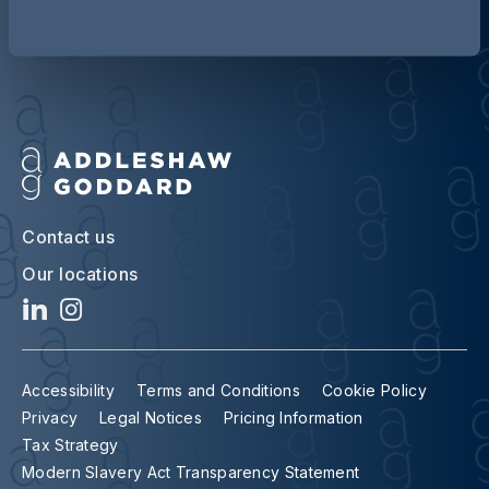
Contact us
Our locations
Accessibility
Terms and Conditions
Cookie Policy
Privacy
Legal Notices
Pricing Information
Tax Strategy
Modern Slavery Act Transparency Statement