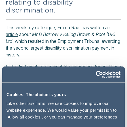
relating to disability
discrimination.
This week my colleague, Emma Rae, has written an
article
about
Mr D Barrow v Kellog Brown & Root (UK)
Ltd
, which resulted in the Employment Tribunal awarding
the second largest disability discrimination payment in
history.
In this first week of our disability awareness focus, I have
considered whether employers can avoid making
reasonable adjustments themselves by relying on
someone else, such as friends, family or advice centres,
to help a disabled employee or prospective employee.
Cookies: The choice is yours
To answer this question we will look at
Mallon v AECOM
Like other law firms, we use cookies to improve our
Ltd (2021)
, which was decided earlier this year by the
website experience. We would value your permission to
Employment Appeal Tribunal.
‘Allow all cookies’, or you can manage your preferences.
REASONABLE ADJUSTMENTS