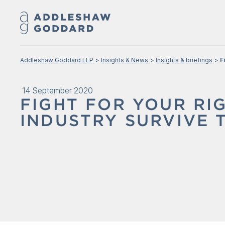
Addleshaw Goddard LLP
Insights & News
Insights & briefings
F
14 September 2020
FIGHT FOR YOUR RI
INDUSTRY SURVIVE 