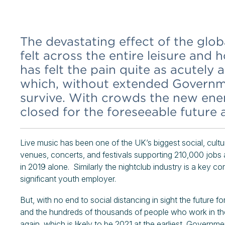
The devastating effect of the gl
felt across the entire leisure and 
has felt the pain quite as acutely
which, without extended Governm
survive. With crowds the new ene
closed for the foreseeable future
Live music has been one of the UK’s biggest social, cult
venues, concerts, and festivals supporting 210,000 job
in 2019 alone. Similarly the nightclub industry is a key 
significant youth employer.
But, with no end to social distancing in sight the future f
and the hundreds of thousands of people who work in the
again, which is likely to be 2021 at the earliest, Governm