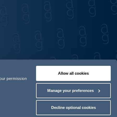
Allow all cookies
your permission
Contact us
Our locations
Manage your preferences
odern Slavery Act Transparency Statement
Decline optional cookies