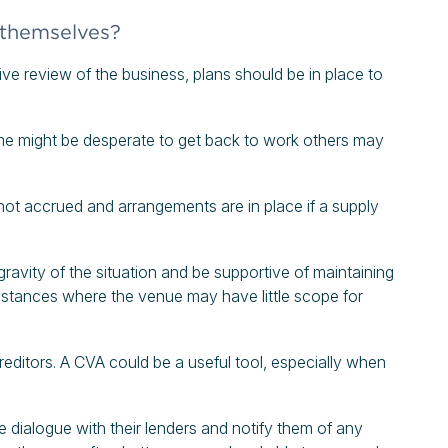
 themselves?
ve review of the business, plans should be in place to
me might be desperate to get back to work others may
not accrued and arrangements are in place if a supply
gravity of the situation and be supportive of maintaining
umstances where the venue may have little scope for
editors. A CVA could be a useful tool, especially when
e dialogue with their lenders and notify them of any