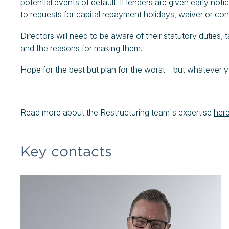
potential events of default. If lenders are given early not
to requests for capital repayment holidays, waiver or co
Directors will need to be aware of their statutory duties, 
and the reasons for making them.
Hope for the best but plan for the worst – but whatever y
Read more about the Restructuring team's expertise
here
Key contacts