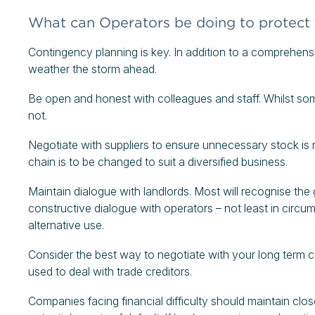
What can Operators be doing to protect
Contingency planning is key. In addition to a comprehensi
weather the storm ahead.
Be open and honest with colleagues and staff. Whilst so
not.
Negotiate with suppliers to ensure unnecessary stock is 
chain is to be changed to suit a diversified business.
Maintain dialogue with landlords. Most will recognise the 
constructive dialogue with operators – not least in circ
alternative use.
Consider the best way to negotiate with your long term cr
used to deal with trade creditors.
Companies facing financial difficulty should maintain clos