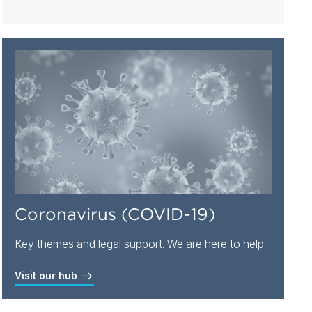
Coronavirus (COVID-19)
Key themes and legal support. We are here to help.
Visit our hub