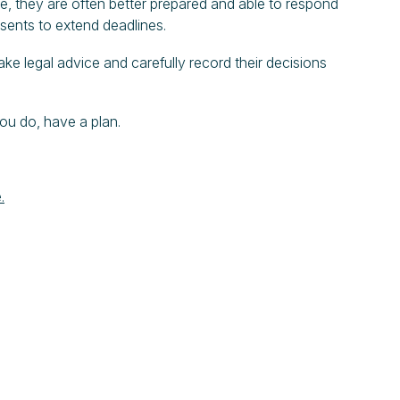
ice, they are often better prepared and able to respond
nsents to extend deadlines.
take legal advice and carefully record their decisions
ou do, have a plan.
.