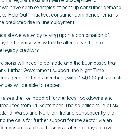
 on a regular basis and will be susceptible to
st we have seen examples of pent up consumer demand
t to Help Out" initiative, consumer confidence remains
 the predicted rise in unemployment.
ads above water by relying upon a combination of
find themselves with little alternative than to
e legacy creditors.
isions will need to be made and the businesses that
f any further Government support, the Night Time
 armageddon" for its members, with 754,000 jobs at risk
nues will be able to reopen.
 raises the likelihood of further local lockdowns and
roduced from 14 September. The so called 'rule of six'
cotland, Wales and Northern Ireland consequently the
nd the calls for further support for the sector via an
ed measures such as business rates holidays, grow