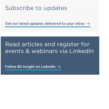
Subscribe to updates
Get our latest updates delivered to your inbox
Read articles and register for
events & webinars via LinkedIn
Follow AG Insight on LinkedIn