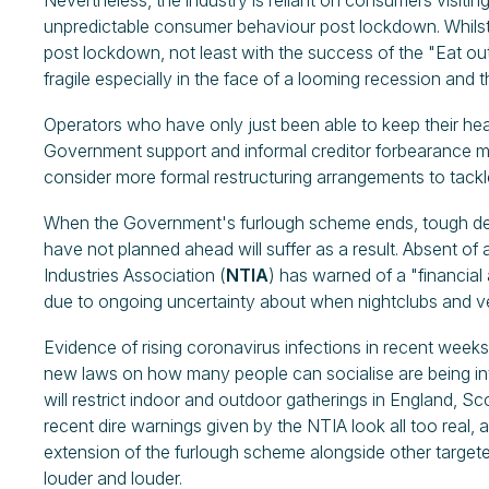
Nevertheless, the industry is reliant on consumers visiting
unpredictable consumer behaviour post lockdown. Whil
post lockdown, not least with the success of the "Eat ou
fragile especially in the face of a looming recession and
Operators who have only just been able to keep their he
Government support and informal creditor forbearance may 
consider more formal restructuring arrangements to tackl
When the Government's furlough scheme ends, tough dec
have not planned ahead will suffer as a result. Absent o
Industries Association (
NTIA
) has warned of a "financial
due to ongoing uncertainty about when nightclubs and ve
Evidence of rising coronavirus infections in recent weeks
new laws on how many people can socialise are being int
will restrict indoor and outdoor gatherings in England, S
recent dire warnings given by the NTIA look all too real, a
extension of the furlough scheme alongside other target
louder and louder.