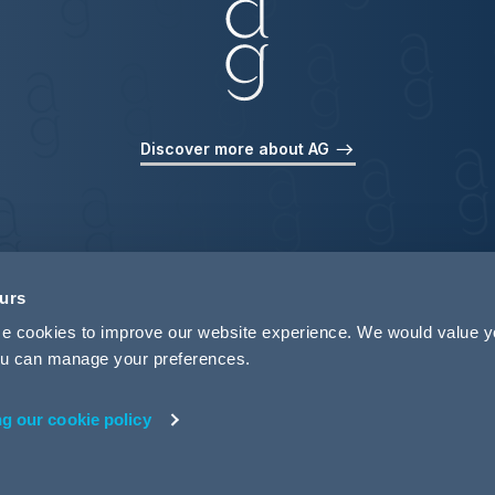
Discover more about AG
ours
use cookies to improve our website experience. We would value 
 you can manage your preferences.
ng our cookie policy
rivacy
Legal Notices
Pricing Information
Tax Strategy
M
 ID 440721)