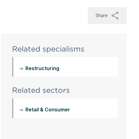
Share
Related specialisms
Restructuring
Related sectors
Retail & Consumer