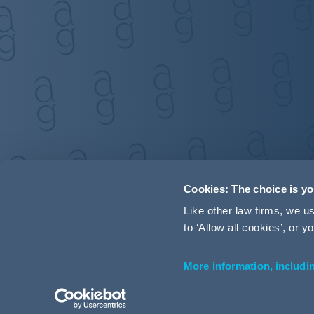
Cookies: The choice is y
Like other law firms, we 
to ‘Allow all cookies’, or
More information, includi
Accessibility
Terms and Conditions
Cookie Policy
P
© 2026 Addleshaw Goddard LLP – All rights reserved (SRA