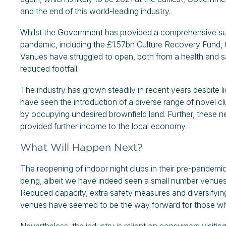
and the end of this world-leading industry.
Whilst the Government has provided a comprehensive su
pandemic, including the £1.57bn Culture Recovery Fund, th
Venues have struggled to open, both from a health and saf
reduced footfall.
The industry has grown steadily in recent years despite l
have seen the introduction of a diverse range of novel c
by occupying undesired brownfield land. Further, thes
provided further income to the local economy.
What Will Happen Next?
The reopening of indoor night clubs in their pre-pandemic
being, albeit we have indeed seen a small number venues r
Reduced capacity, extra safety measures and diversifying
venues have seemed to be the way forward for those wh