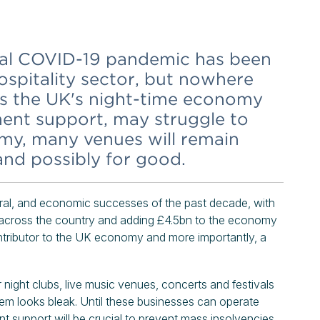
obal COVID-19 pandemic has been
hospitality sector, but nowhere
 as the UK's night-time economy
ent support, may struggle to
my, many venues will remain
 and possibly for good.
ural, and economic successes of the past decade, with
s across the country and adding £4.5bn to the economy
contributor to the UK economy and more importantly, a
or night clubs, live music venues, concerts and festivals
m looks bleak. Until these businesses can operate
ent support will be crucial to prevent mass insolvencies