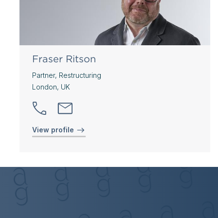
Fraser Ritson
Partner, Restructuring
London, UK
View profile