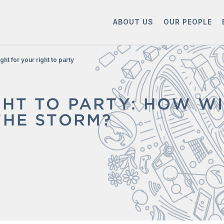
ABOUT US
OUR PEOPLE
ight for your right to party
GHT TO PARTY: HOW WI
THE STORM?