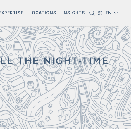
EXPERTISE
LOCATIONS
INSIGHTS
EN
LL THE NIGHT-TIME