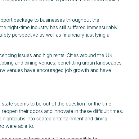
pport package to businesses throughout the
e night-time industry has still suffered immeasurably.
ety perspective as well as financially justifying a
icencing issues and high rents. Cities around the UK
lubbing and dining venues, benefitting urban landscapes
e new venues have encouraged job growth and have
 state seems to be out of the question for the time
eopen their doors and innovate in these difficult times.
 nightclubs into seated entertainment and dining
o were able to.