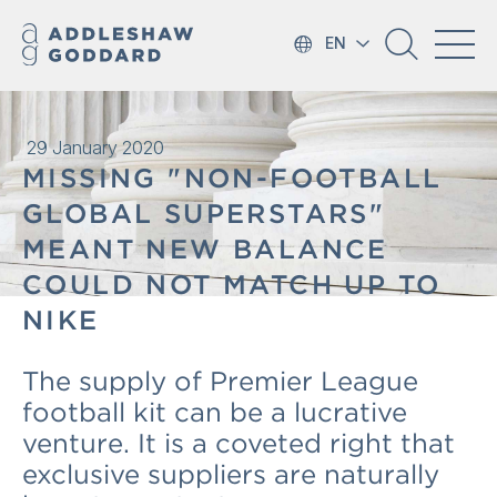
EN
29 January 2020
MISSING "NON-FOOTBALL
GLOBAL SUPERSTARS"
MEANT NEW BALANCE
COULD NOT MATCH UP TO
NIKE
The supply of Premier League
football kit can be a lucrative
venture. It is a coveted right that
exclusive suppliers are naturally