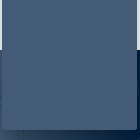
subjects and hot topics.
Sign up here
Discover more about AG