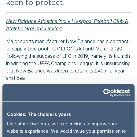
keen to protect.
New Balance Athletics Inc. v Liverpool Football Club &
Athletic Grounds Limited
Major sports manufacturer New Balance has a contract
to supply Liverpool FC ("LFC")'s kit until March 2020.
Following the success of LFC in 2019, namely its triumph
in winning the UEFA Champions League, it is unsurprising
that New Balance was keen to retain its £40m-a-year
shirt deal.
This decision, about the renewal of the deal at the end of
the current contract term, is a useful reminder that:
a) new contracting parties should be in no doubt as
Cookies: The choice is yours
to the meaning and effect of contractual terms; and
Like other law firms, we use cookies to improve our
b) an obligation to offer terms which match, or are
website experience. We would value your permission to