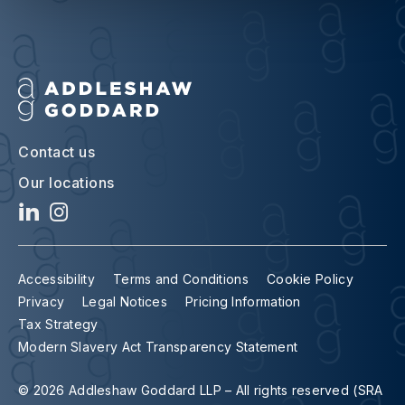
Contact us
Our locations
Accessibility
Terms and Conditions
Cookie Policy
Privacy
Legal Notices
Pricing Information
Tax Strategy
Modern Slavery Act Transparency Statement
© 2026 Addleshaw Goddard LLP – All rights reserved (SRA