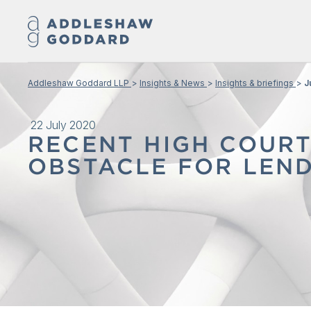
Addleshaw Goddard LLP
Insights & News
Insights & briefings
J
22 July 2020
RECENT HIGH COUR
OBSTACLE FOR LEND