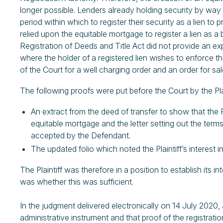
longer possible. Lenders already holding security by way 
period within which to register their security as a lien to p
relied upon the equitable mortgage to register a lien as a 
Registration of Deeds and Title Act did not provide an ex
where the holder of a registered lien wishes to enforce thei
of the Court for a well charging order and an order for sale.
The following proofs were put before the Court by the Plai
An extract from the deed of transfer to show that the 
equitable mortgage and the letter setting out the term
accepted by the Defendant.
The updated folio which noted the Plaintiff’s interest in 
The Plaintiff was therefore in a position to establish its i
was whether this was sufficient.
In the judgment delivered electronically on 14 July 2020, 
administrative instrument and that proof of the registratio