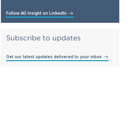
Follow AG Insight on LinkedIn
Subscribe to updates
Get our latest updates delivered to your inbox