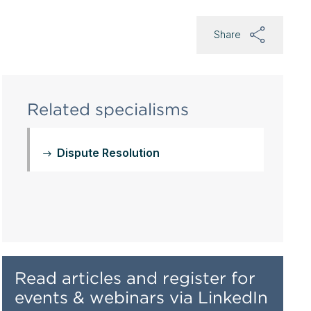
Share
Related specialisms
Dispute Resolution
Read articles and register for
events & webinars via LinkedIn