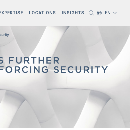
EXPERTISE
LOCATIONS
INSIGHTS
EN
curity
S FURTHER
FORCING SECURITY