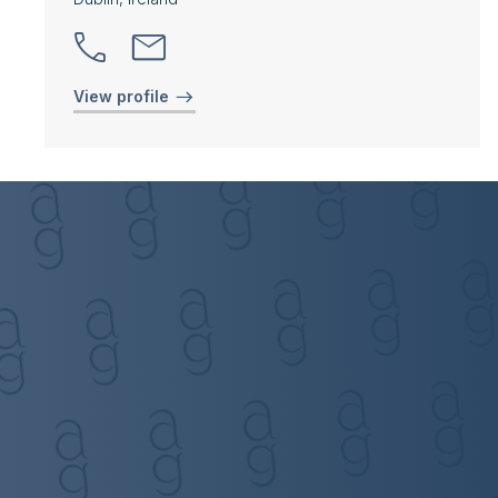
View profile