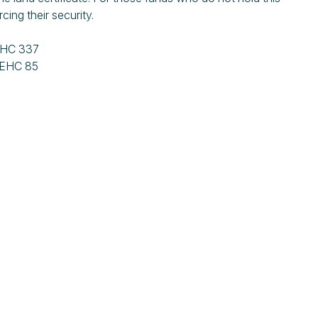
rcing their security.
EHC 337
IEHC 85