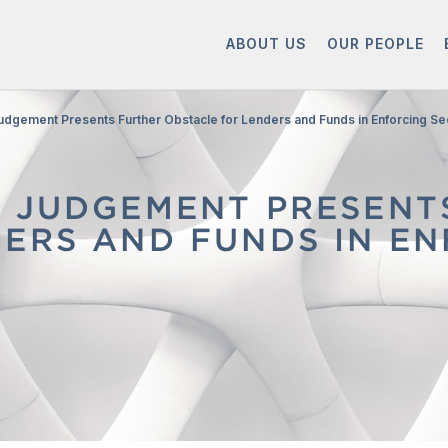
ABOUT US
OUR PEOPLE
udgement Presents Further Obstacle for Lenders and Funds in Enforcing Se
T JUDGEMENT PRESENT
ERS AND FUNDS IN EN