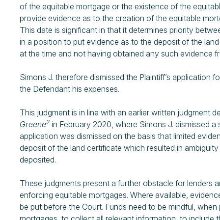
of the equitable mortgage or the existence of the equitable
provide evidence as to the creation of the equitable mortg
This date is significant in that it determines priority be
in a position to put evidence as to the deposit of the lan
at the time and not having obtained any such evidence f
Simons J. therefore dismissed the Plaintiff’s application 
the Defendant his expenses.
This judgment is in line with an earlier written judgment d
2
Greene
in February 2020, where Simons J. dismissed a sim
application was dismissed on the basis that limited evide
deposit of the land certificate which resulted in ambiguit
deposited.
These judgments present a further obstacle for lenders a
enforcing equitable mortgages. Where available, evidence
be put before the Court. Funds need to be mindful, when
mortgages, to collect all relevant information, to include 