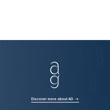
Discover more about AG